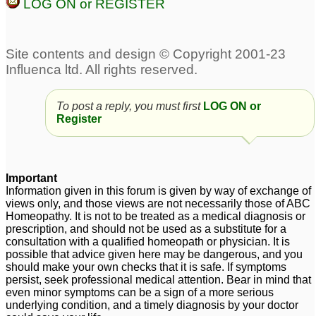
LOG ON or REGISTER
Calcarea Fluorata
soy overload!! Breast
dosage for Fibrocystic
Cyst possibly tumor!
2
Breasts
17
breast cysts and rash
5
To post a reply, you must first
LOG ON or
Register
Important
Information given in this forum is given by way of exchange of
views only, and those views are not necessarily those of ABC
Homeopathy. It is not to be treated as a medical diagnosis or
prescription, and should not be used as a substitute for a
consultation with a qualified homeopath or physician. It is
possible that advice given here may be dangerous, and you
should make your own checks that it is safe. If symptoms
persist, seek professional medical attention. Bear in mind that
even minor symptoms can be a sign of a more serious
underlying condition, and a timely diagnosis by your doctor