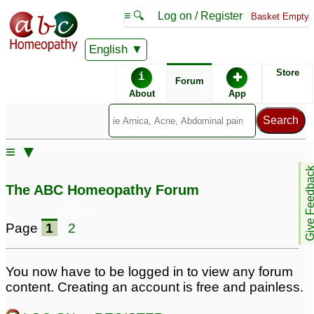
≡ 🔍
Log on / Register
Basket Empty
English
ABC Homeopathy
Forum
Store
i
✚
Forum
About
App
Similar posts:
≡ ▼
How to use Silicea
Bartholin cyst and
Give Feedb
200C for breast cyst?
breastfeeding
8
3
The ABC Homeopathy Forum
Fibrocystic Breast
cyst in breast
1
Diseases
8
Page
1
2
Breast cyst
Solid cyst detected in
1
left breast- doctor
You now have to be logged in to view any forum
please help
5
content. Creating an account is free and painless.
Large cyst on breast
5