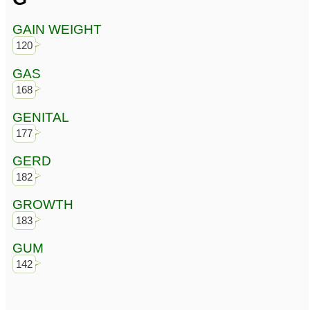
GAIN WEIGHT
120
GAS
168
GENITAL
177
GERD
182
GROWTH
183
GUM
142