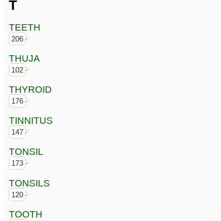
T
TEETH
206
THUJA
102
THYROID
176
TINNITUS
147
TONSIL
173
TONSILS
120
TOOTH