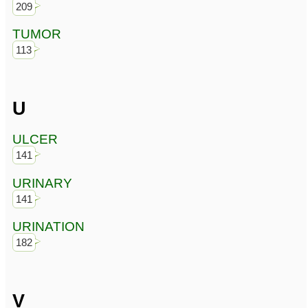
209
TUMOR
113
U
ULCER
141
URINARY
141
URINATION
182
V