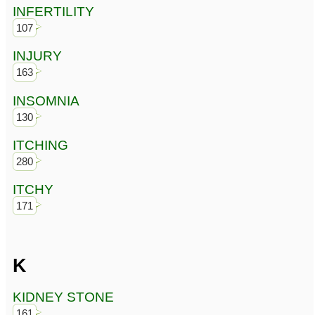
INFERTILITY
107
INJURY
163
INSOMNIA
130
ITCHING
280
ITCHY
171
K
KIDNEY STONE
161