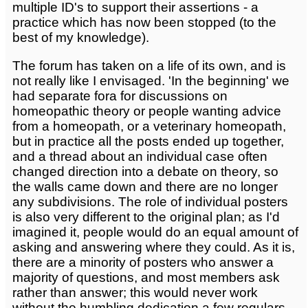
multiple ID's to support their assertions - a
practice which has now been stopped (to the
best of my knowledge).
The forum has taken on a life of its own, and is
not really like I envisaged. 'In the beginning' we
had separate fora for discussions on
homeopathic theory or people wanting advice
from a homeopath, or a veterinary homeopath,
but in practice all the posts ended up together,
and a thread about an individual case often
changed direction into a debate on theory, so
the walls came down and there are no longer
any subdivisions. The role of individual posters
is also very different to the original plan; as I'd
imagined it, people would do an equal amount of
asking and answering where they could. As it is,
there are a minority of posters who answer a
majority of questions, and most members ask
rather than answer; this would never work
without the humbling dedication a few regulars