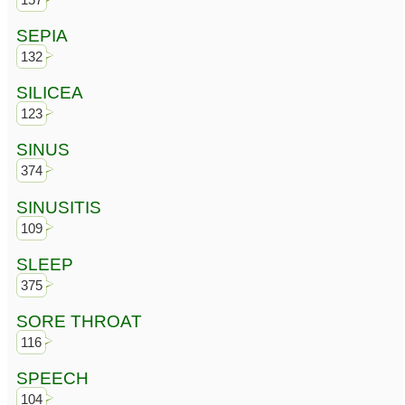
SEPIA
132
SILICEA
123
SINUS
374
SINUSITIS
109
SLEEP
375
SORE THROAT
116
SPEECH
104