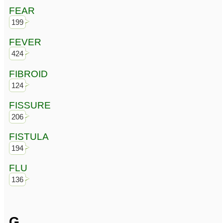
FEAR
199
FEVER
424
FIBROID
124
FISSURE
206
FISTULA
194
FLU
136
G