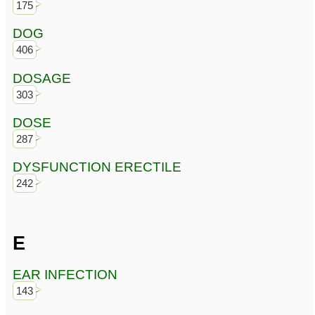
175
DOG
406
DOSAGE
303
DOSE
287
DYSFUNCTION ERECTILE
242
E
EAR INFECTION
143