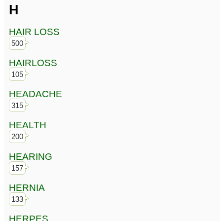
H
HAIR LOSS
500
HAIRLOSS
105
HEADACHE
315
HEALTH
200
HEARING
157
HERNIA
133
HERPES