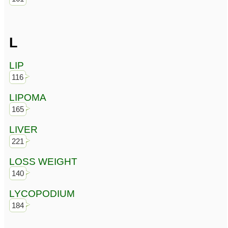
L
LIP
116
LIPOMA
165
LIVER
221
LOSS WEIGHT
140
LYCOPODIUM
184