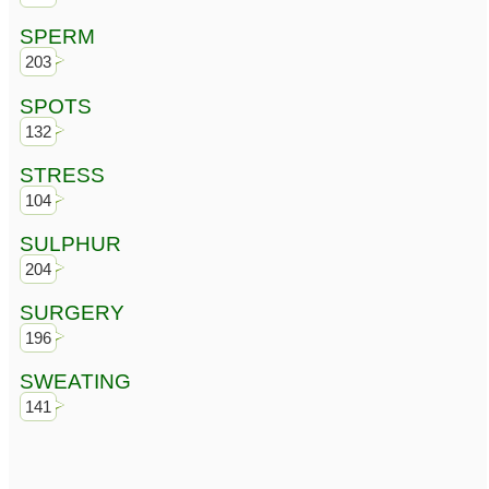
SPERM
203
SPOTS
132
STRESS
104
SULPHUR
204
SURGERY
196
SWEATING
141