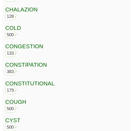
CHALAZION
128
COLD
500
CONGESTION
133
CONSTIPATION
383
CONSTITUTIONAL
179
COUGH
500
CYST
500