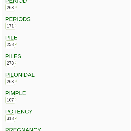
PERIOD
268
PERIODS
171
PILE
298
PILES
278
PILONIDAL
263
PIMPLE
107
POTENCY
318
PREGNANCY