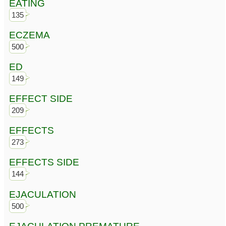
EATING
135
ECZEMA
500
ED
149
EFFECT SIDE
209
EFFECTS
273
EFFECTS SIDE
144
EJACULATION
500