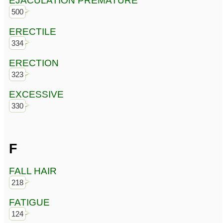
EJACULATION PREMATURE
500
ERECTILE
334
ERECTION
323
EXCESSIVE
330
F
FALL HAIR
218
FATIGUE
124