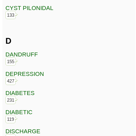
CYST PILONIDAL
133
D
DANDRUFF
155
DEPRESSION
427
DIABETES
231
DIABETIC
119
DISCHARGE