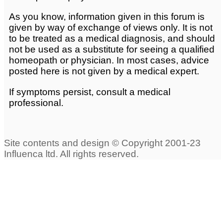
As you know, information given in this forum is
given by way of exchange of views only. It is not
to be treated as a medical diagnosis, and should
not be used as a substitute for seeing a qualified
homeopath or physician. In most cases, advice
posted here is not given by a medical expert.
If symptoms persist, consult a medical
professional.