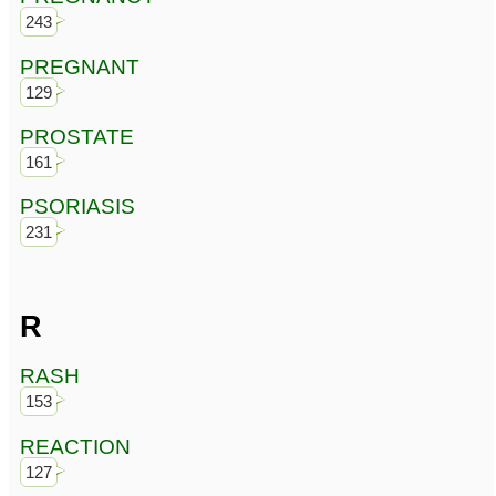
243
PREGNANT
129
PROSTATE
161
PSORIASIS
231
R
RASH
153
REACTION
127