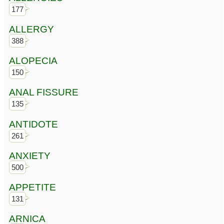
177
ALLERGY
388
ALOPECIA
150
ANAL FISSURE
135
ANTIDOTE
261
ANXIETY
500
APPETITE
131
ARNICA