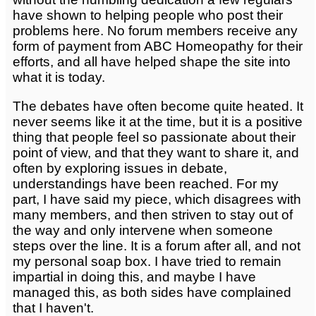
have shown to helping people who post their
problems here. No forum members receive any
form of payment from ABC Homeopathy for their
efforts, and all have helped shape the site into
what it is today.
The debates have often become quite heated. It
never seems like it at the time, but it is a positive
thing that people feel so passionate about their
point of view, and that they want to share it, and
often by exploring issues in debate,
understandings have been reached. For my
part, I have said my piece, which disagrees with
many members, and then striven to stay out of
the way and only intervene when someone
steps over the line. It is a forum after all, and not
my personal soap box. I have tried to remain
impartial in doing this, and maybe I have
managed this, as both sides have complained
that I haven't.