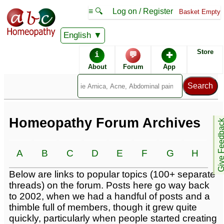
≡ 🔍
Log on / Register
Basket Empty
English
Homeopathic Remedies
Store
i
💬
✚
Homeopathy Forum
About
Forum
App
Alphabetical listings
Conditions -
Catalogue -
Homeopathy Forum Archives
Give Feedb
A
B
C
D
E
F
G
H
I
Forum topics -
Below are links to popular topics (100+ separate
threads) on the forum. Posts here go way back
to 2002, when we had a handful of posts and a
thimble full of members, though it grew quite
quickly, particularly when people started creating