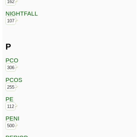
162
NIGHTFALL
107
P
PCO
306
PCOS
255
PE
112
PENI
500