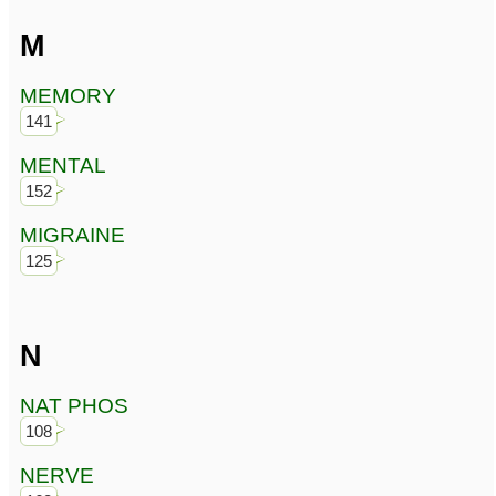
M
MEMORY
141
MENTAL
152
MIGRAINE
125
N
NAT PHOS
108
NERVE