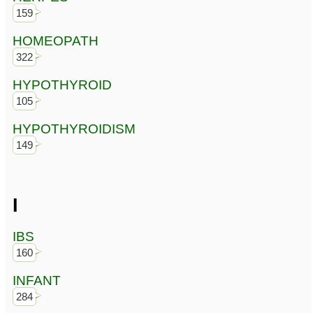
159
HOMEOPATH
322
HYPOTHYROID
105
HYPOTHYROIDISM
149
I
IBS
160
INFANT
284