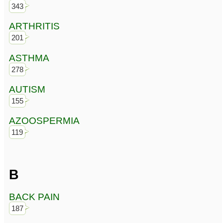
343
ARTHRITIS
201
ASTHMA
278
AUTISM
155
AZOOSPERMIA
119
B
BACK PAIN
187