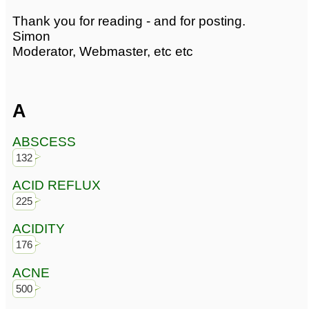
Thank you for reading - and for posting.
Simon
Moderator, Webmaster, etc etc
A
ABSCESS
132
ACID REFLUX
225
ACIDITY
176
ACNE
500