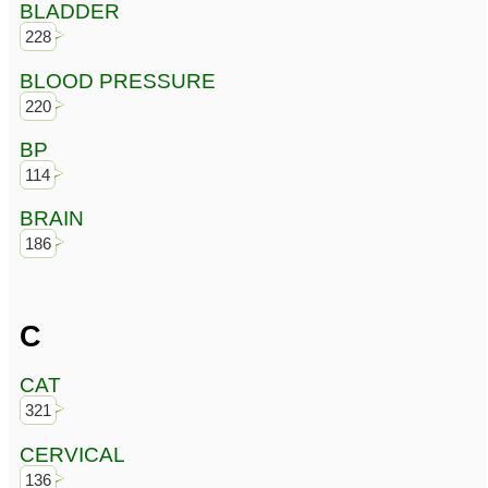
BLADDER
228
BLOOD PRESSURE
220
BP
114
BRAIN
186
C
CAT
321
CERVICAL
136