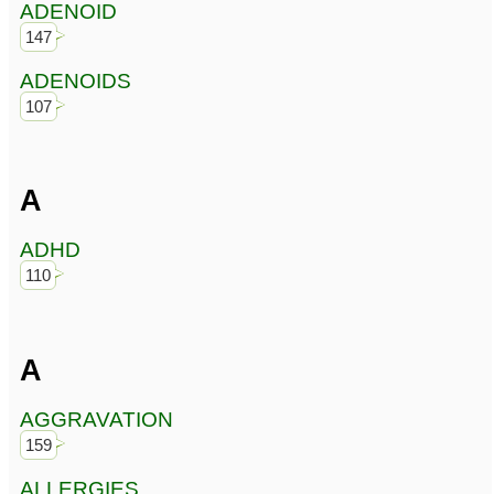
ADENOID
147
ADENOIDS
107
A
ADHD
110
A
AGGRAVATION
159
ALLERGIES