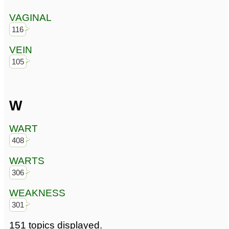
VAGINAL
116
VEIN
105
W
WART
408
WARTS
306
WEAKNESS
301
151 topics displayed.