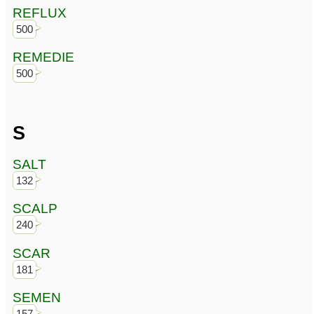
REFLUX
500
REMEDIE
500
S
SALT
132
SCALP
240
SCAR
181
SEMEN
157