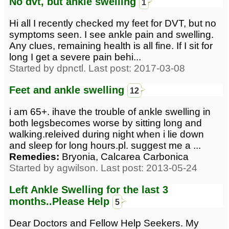
No dvt, but ankle swelling
1
Hi all I recently checked my feet for DVT, but no
symptoms seen. I see ankle pain and swelling.
Any clues, remaining health is all fine. If I sit for
long I get a severe pain behi...
Started by dpnctl. Last post: 2017-03-08
Feet and ankle swelling
12
i am 65+. ihave the trouble of ankle swelling in
both legsbecomes worse by sitting long and
walking.releived during night when i lie down
and sleep for long hours.pl. suggest me a ...
Remedies:
Bryonia, Calcarea Carbonica
Started by agwilson. Last post: 2013-05-24
Left Ankle Swelling for the last 3
months..Please Help
5
Dear Doctors and Fellow Help Seekers. My