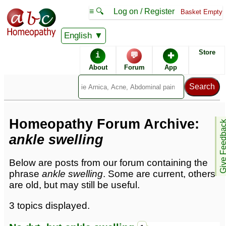
≡ 🔍
Log on / Register
Basket Empty
English
Homeopathic Remedies
Store
i
💬
✚
Homeopathy Forum
About
Forum
App
Forum archive -
A
Homeopathy Forum Archive:
Give Feedb
ankle swelling
Below are posts from our forum containing the
phrase
ankle swelling
. Some are current, others
are old, but may still be useful.
3 topics displayed.