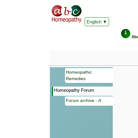
English
i
Ab
Homeopathic
Remedies
Homeopathy Forum
Forum archive -
A