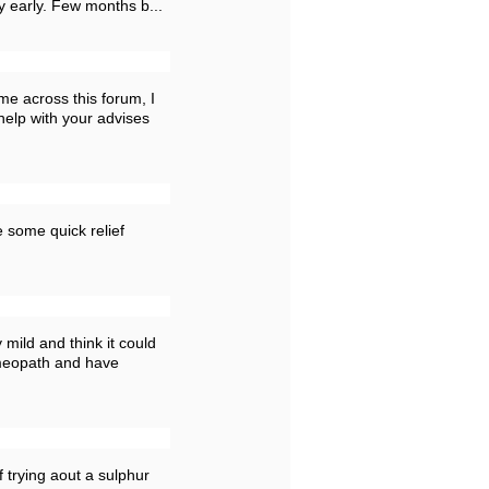
y early. Few months b...
me across this forum, I
help with your advises
 some quick relief
 mild and think it could
omeopath and have
f trying aout a sulphur