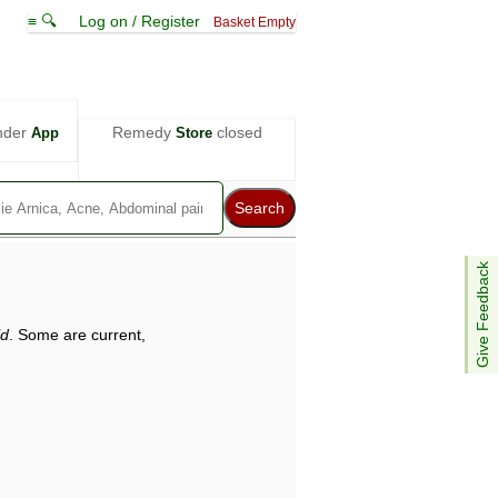
≡ 🔍
Log on / Register
Basket Empty
nder
Remedy
closed
App
Store
Give Feedback
ld
. Some are current,