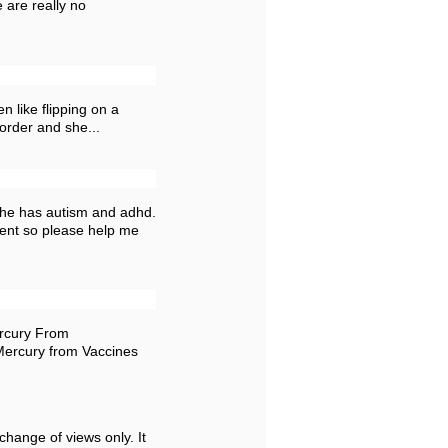
 are really no
n like flipping on a
sorder and she...
n he has autism and adhd.
ment so please help me
rcury From
Mercury from Vaccines
change of views only. It