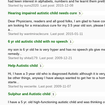
had keen interest in alphabets, numbers and he learnt them prett
Started by suns2020. Last post: 2015-12-08
Hearing impaired autistic child needs cure
5
Dear Physicians, readers and all good folks, I am glad to have co
am looking for a miraculous cure for my 3.5 year old son, please 
a...
Started by wantmiraclecure. Last post: 2015-01-11
6 yr old autistic child with no speech
1
my son is 6 yr old he is very hyper and has no speech pls give me
remedy...
Started by shital179. Last post: 2009-12-21
Help Autistic child
1
Hi, I have a 3 year old who is diagnosed Autistic although it is very
be other things, anyway I have always wanted to get her to a h
starte...
Started by eecwrite. Last post: 2009-11-07
Sulphur and Autistic child
1
I have a 5 yr. old high-functioning autistic child and was thinking o