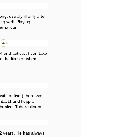
g, usually ill only after
ng well. Playing...
muriaticum
e
4
 and autistic. I can take
at he likes or when
 with autism),there was
tact,hand flopp...
rbonica, Tuberculinum
/2 years. He has always