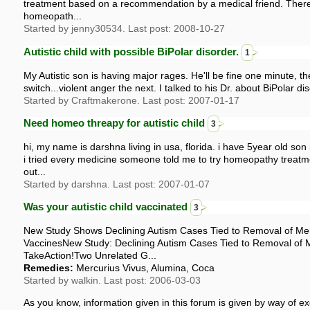
treatment based on a recommendation by a medical friend. There
homeopath...
Started by jenny30534. Last post: 2008-10-27
Autistic child with possible BiPolar disorder.
1
My Autistic son is having major rages. He'll be fine one minute, the
switch...violent anger the next. I talked to his Dr. about BiPolar di
Started by Craftmakerone. Last post: 2007-01-17
Need homeo threapy for autistic child
3
hi, my name is darshna living in usa, florida. i have 5year old so
i tried every medicine someone told me to try homeopathy treat
out...
Started by darshna. Last post: 2007-01-07
Was your autistic child vaccinated
3
New Study Shows Declining Autism Cases Tied to Removal of Me
VaccinesNew Study: Declining Autism Cases Tied to Removal of 
TakeAction!Two Unrelated G...
Remedies:
Mercurius Vivus, Alumina, Coca
Started by walkin. Last post: 2006-03-03
As you know, information given in this forum is given by way of ex