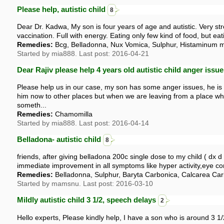
Please help, autistic child
8
Dear Dr. Kadwa, My son is four years of age and autistic. Very stron
vaccination. Full with energy. Eating only few kind of food, but eati
Remedies:
Bcg, Belladonna, Nux Vomica, Sulphur, Histaminum 
Started by mia888. Last post: 2016-04-21
Dear Rajiv please help 4 years old autistic child anger issu
Please help us in our case, my son has some anger issues, he is 4
him now to other places but when we are leaving from a place wh
someth...
Remedies:
Chamomilla
Started by mia888. Last post: 2016-04-14
Belladona- autistic child
8
friends, after giving belladona 200c single dose to my child ( dx d
immediate improvement in all symptoms like hyper activity,eye con
Remedies:
Belladonna, Sulphur, Baryta Carbonica, Calcarea Ca
Started by mamsnu. Last post: 2016-03-10
Mildly autistic child 3 1/2, speech delays
2
Hello experts, Please kindly help, I have a son who is around 3 1