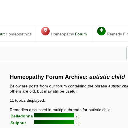
💬
✚
Homeopathics
Homeopathy
Remedy Fi
out
Forum
Homeopathy Forum Archive:
autistic child
Below are posts from our forum containing the phrase
autistic chi
others are old, but may still be useful.
11 topics displayed.
Remedies discussed in multiple threads for autistic child:
Belladonna
2
Sulphur
2