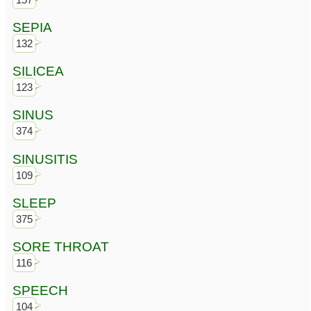
SEPIA
132
SILICEA
123
SINUS
374
SINUSITIS
109
SLEEP
375
SORE THROAT
116
SPEECH
104