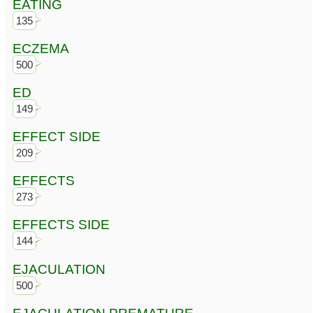
EATING
135
ECZEMA
500
ED
149
EFFECT SIDE
209
EFFECTS
273
EFFECTS SIDE
144
EJACULATION
500