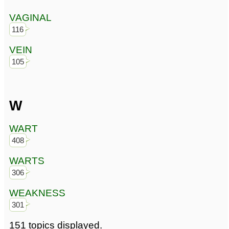
VAGINAL
116
VEIN
105
W
WART
408
WARTS
306
WEAKNESS
301
151 topics displayed.