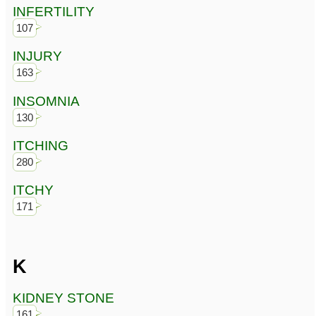
INFERTILITY
107
INJURY
163
INSOMNIA
130
ITCHING
280
ITCHY
171
K
KIDNEY STONE
161