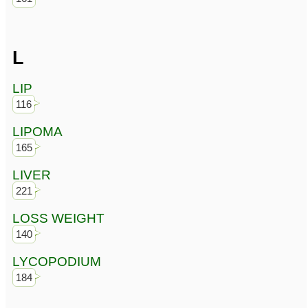
L
LIP
116
LIPOMA
165
LIVER
221
LOSS WEIGHT
140
LYCOPODIUM
184