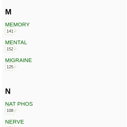
M
MEMORY
141
MENTAL
152
MIGRAINE
125
N
NAT PHOS
108
NERVE