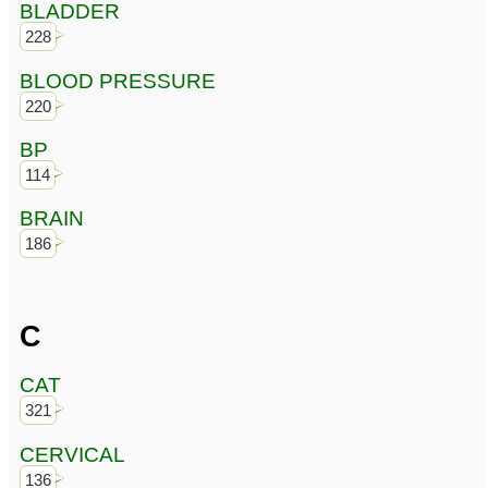
BLADDER
228
BLOOD PRESSURE
220
BP
114
BRAIN
186
C
CAT
321
CERVICAL
136