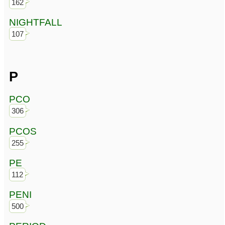
162
NIGHTFALL
107
P
PCO
306
PCOS
255
PE
112
PENI
500