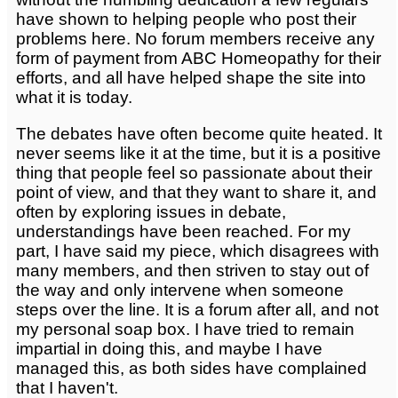
have shown to helping people who post their
problems here. No forum members receive any
form of payment from ABC Homeopathy for their
efforts, and all have helped shape the site into
what it is today.
The debates have often become quite heated. It
never seems like it at the time, but it is a positive
thing that people feel so passionate about their
point of view, and that they want to share it, and
often by exploring issues in debate,
understandings have been reached. For my
part, I have said my piece, which disagrees with
many members, and then striven to stay out of
the way and only intervene when someone
steps over the line. It is a forum after all, and not
my personal soap box. I have tried to remain
impartial in doing this, and maybe I have
managed this, as both sides have complained
that I haven't.