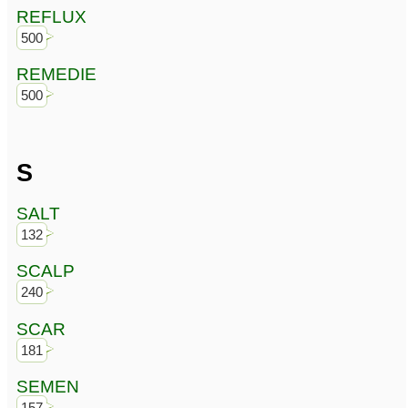
REFLUX
500
REMEDIE
500
S
SALT
132
SCALP
240
SCAR
181
SEMEN
157