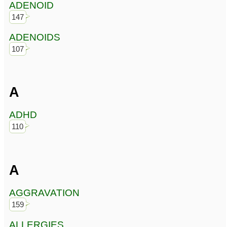
ADENOID
147
ADENOIDS
107
A
ADHD
110
A
AGGRAVATION
159
ALLERGIES