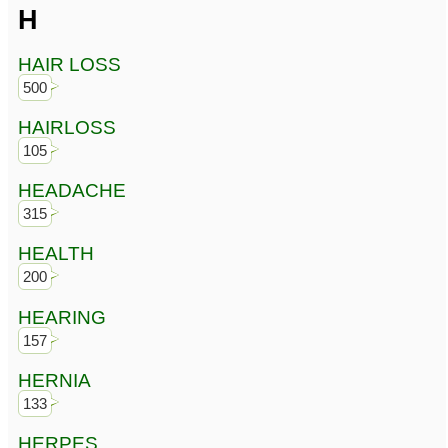
H
HAIR LOSS
500
HAIRLOSS
105
HEADACHE
315
HEALTH
200
HEARING
157
HERNIA
133
HERPES