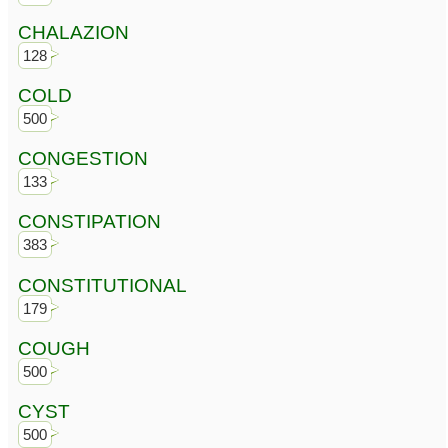
CHALAZION
128
COLD
500
CONGESTION
133
CONSTIPATION
383
CONSTITUTIONAL
179
COUGH
500
CYST
500