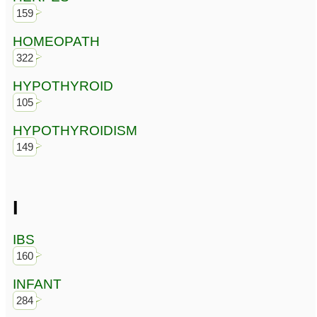
159
HOMEOPATH
322
HYPOTHYROID
105
HYPOTHYROIDISM
149
I
IBS
160
INFANT
284