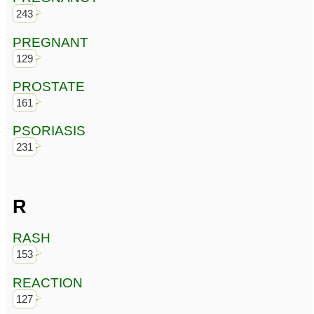
243
PREGNANT
129
PROSTATE
161
PSORIASIS
231
R
RASH
153
REACTION
127