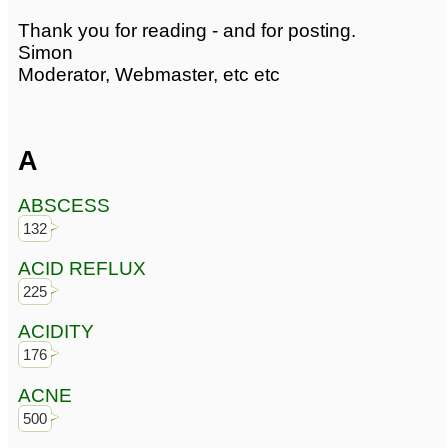
Thank you for reading - and for posting.
Simon
Moderator, Webmaster, etc etc
A
ABSCESS
132
ACID REFLUX
225
ACIDITY
176
ACNE
500