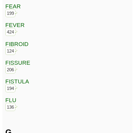
FEAR
199
FEVER
424
FIBROID
124
FISSURE
206
FISTULA
194
FLU
136
G