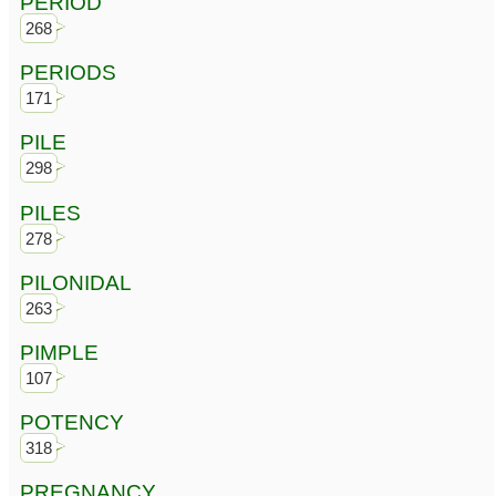
PERIOD
268
PERIODS
171
PILE
298
PILES
278
PILONIDAL
263
PIMPLE
107
POTENCY
318
PREGNANCY