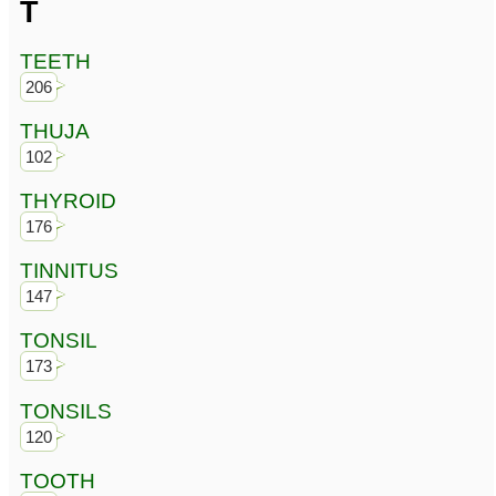
T
TEETH
206
THUJA
102
THYROID
176
TINNITUS
147
TONSIL
173
TONSILS
120
TOOTH