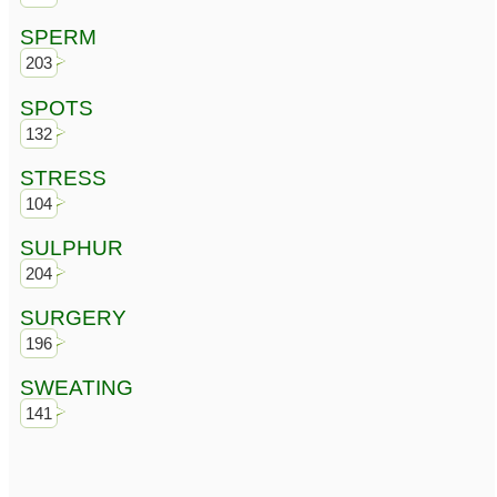
SPERM
203
SPOTS
132
STRESS
104
SULPHUR
204
SURGERY
196
SWEATING
141