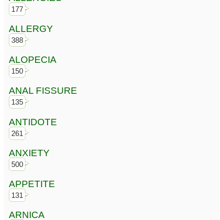
177
ALLERGY
388
ALOPECIA
150
ANAL FISSURE
135
ANTIDOTE
261
ANXIETY
500
APPETITE
131
ARNICA