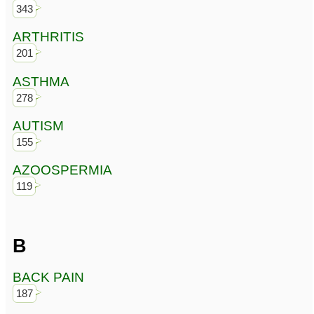
343
ARTHRITIS
201
ASTHMA
278
AUTISM
155
AZOOSPERMIA
119
B
BACK PAIN
187