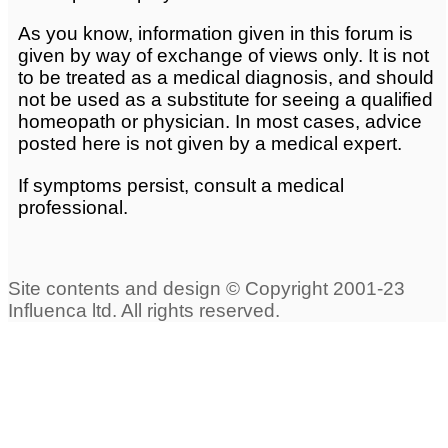
As you know, information given in this forum is
given by way of exchange of views only. It is not
to be treated as a medical diagnosis, and should
not be used as a substitute for seeing a qualified
homeopath or physician. In most cases, advice
posted here is not given by a medical expert.
If symptoms persist, consult a medical
professional.