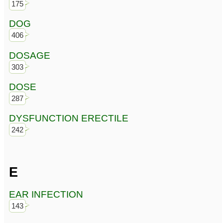
175
DOG
406
DOSAGE
303
DOSE
287
DYSFUNCTION ERECTILE
242
E
EAR INFECTION
143