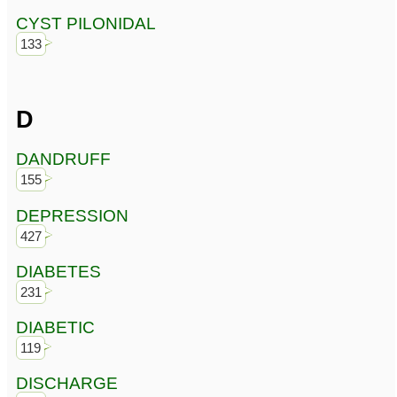
CYST PILONIDAL
133
D
DANDRUFF
155
DEPRESSION
427
DIABETES
231
DIABETIC
119
DISCHARGE