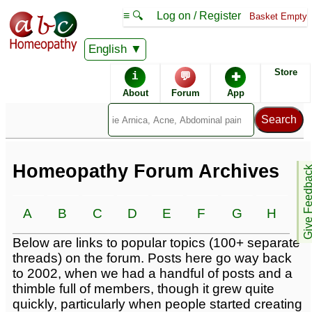
≡ 🔍
Log on / Register
Basket Empty
English
Homeopathic Remedies
Store
i
💬
✚
Homeopathy Forum
About
Forum
App
Alphabetical listings
Conditions -
Catalogue -
Homeopathy Forum Archives
Give Feedb
A
B
C
D
E
F
G
H
I
Forum topics -
Below are links to popular topics (100+ separate
threads) on the forum. Posts here go way back
to 2002, when we had a handful of posts and a
thimble full of members, though it grew quite
quickly, particularly when people started creating