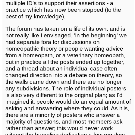
multiple ID's to support their assertions - a
practice which has now been stopped (to the
best of my knowledge).
The forum has taken on a life of its own, and is
not really like I envisaged. 'In the beginning' we
had separate fora for discussions on
homeopathic theory or people wanting advice
from a homeopath, or a veterinary homeopath,
but in practice all the posts ended up together,
and a thread about an individual case often
changed direction into a debate on theory, so
the walls came down and there are no longer
any subdivisions. The role of individual posters
is also very different to the original plan; as I'd
imagined it, people would do an equal amount of
asking and answering where they could. As it is,
there are a minority of posters who answer a
majority of questions, and most members ask
rather than answer; this would never work
without the humbling dedication a few regulars