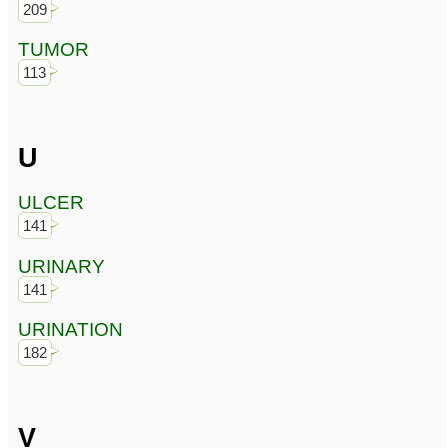
209
TUMOR
113
U
ULCER
141
URINARY
141
URINATION
182
V