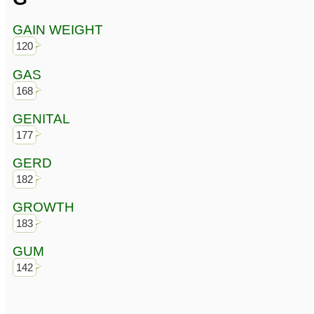
GAIN WEIGHT
120
GAS
168
GENITAL
177
GERD
182
GROWTH
183
GUM
142