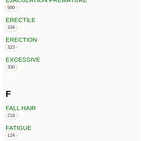
EJACULATION PREMATURE
500
ERECTILE
334
ERECTION
323
EXCESSIVE
330
F
FALL HAIR
218
FATIGUE
124