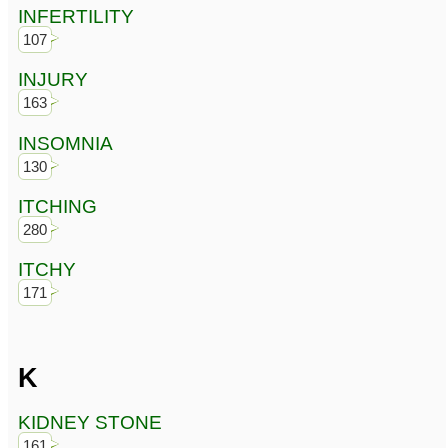
INFERTILITY
107
INJURY
163
INSOMNIA
130
ITCHING
280
ITCHY
171
K
KIDNEY STONE
161