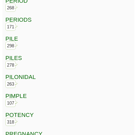
PERIOD
268
PERIODS
171
PILE
298
PILES
278
PILONIDAL
263
PIMPLE
107
POTENCY
318
PREGNANCY