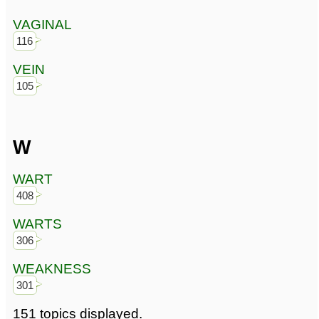
VAGINAL
116
VEIN
105
W
WART
408
WARTS
306
WEAKNESS
301
151 topics displayed.