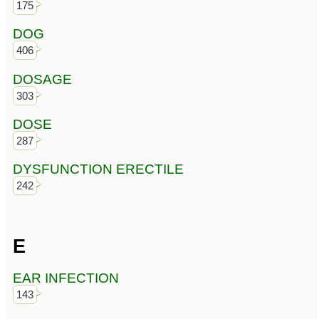
175
DOG
406
DOSAGE
303
DOSE
287
DYSFUNCTION ERECTILE
242
E
EAR INFECTION
143