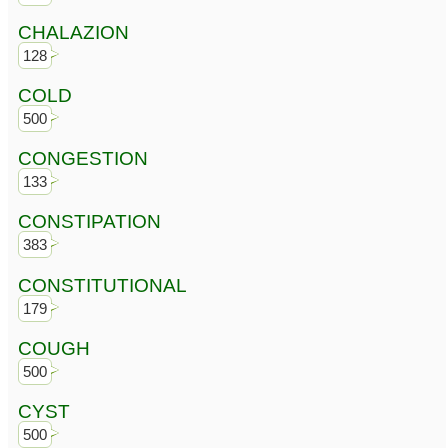
CHALAZION
128
COLD
500
CONGESTION
133
CONSTIPATION
383
CONSTITUTIONAL
179
COUGH
500
CYST
500