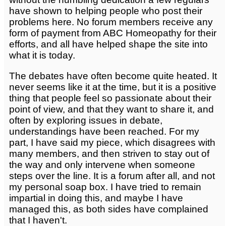
have shown to helping people who post their
problems here. No forum members receive any
form of payment from ABC Homeopathy for their
efforts, and all have helped shape the site into
what it is today.
The debates have often become quite heated. It
never seems like it at the time, but it is a positive
thing that people feel so passionate about their
point of view, and that they want to share it, and
often by exploring issues in debate,
understandings have been reached. For my
part, I have said my piece, which disagrees with
many members, and then striven to stay out of
the way and only intervene when someone
steps over the line. It is a forum after all, and not
my personal soap box. I have tried to remain
impartial in doing this, and maybe I have
managed this, as both sides have complained
that I haven't.