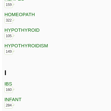
159
HOMEOPATH
322
HYPOTHYROID
105
HYPOTHYROIDISM
149
I
IBS
160
INFANT
284