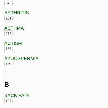
343
ARTHRITIS
201
ASTHMA
278
AUTISM
155
AZOOSPERMIA
119
B
BACK PAIN
187