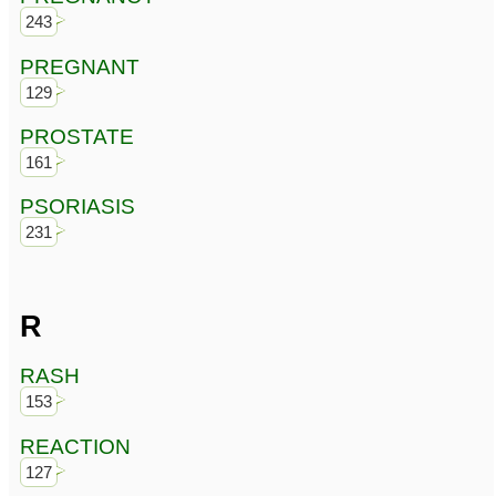
243
PREGNANT
129
PROSTATE
161
PSORIASIS
231
R
RASH
153
REACTION
127