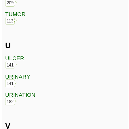
209
TUMOR
113
U
ULCER
141
URINARY
141
URINATION
182
V