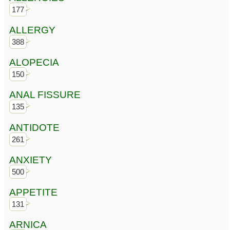
177
ALLERGY
388
ALOPECIA
150
ANAL FISSURE
135
ANTIDOTE
261
ANXIETY
500
APPETITE
131
ARNICA