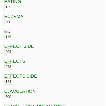
EATING
135
ECZEMA
500
ED
149
EFFECT SIDE
209
EFFECTS
273
EFFECTS SIDE
144
EJACULATION
500