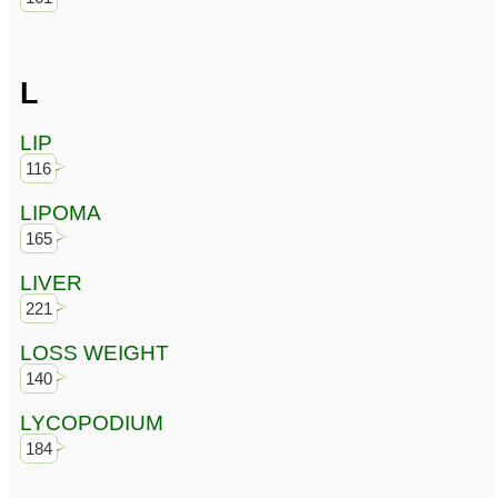
L
LIP
116
LIPOMA
165
LIVER
221
LOSS WEIGHT
140
LYCOPODIUM
184