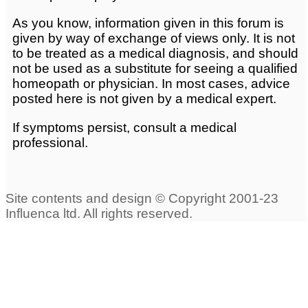
As you know, information given in this forum is
given by way of exchange of views only. It is not
to be treated as a medical diagnosis, and should
not be used as a substitute for seeing a qualified
homeopath or physician. In most cases, advice
posted here is not given by a medical expert.
If symptoms persist, consult a medical
professional.