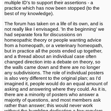
multiple ID's to support their assertions - a
practice which has now been stopped (to the
best of my knowledge).
The forum has taken on a life of its own, and is
not really like I envisaged. 'In the beginning' we
had separate fora for discussions on
homeopathic theory or people wanting advice
from a homeopath, or a veterinary homeopath,
but in practice all the posts ended up together,
and a thread about an individual case often
changed direction into a debate on theory, so
the walls came down and there are no longer
any subdivisions. The role of individual posters
is also very different to the original plan; as I'd
imagined it, people would do an equal amount of
asking and answering where they could. As it is,
there are a minority of posters who answer a
majority of questions, and most members ask
rather than answer; this would never work
without the humbling dedication a few regulars