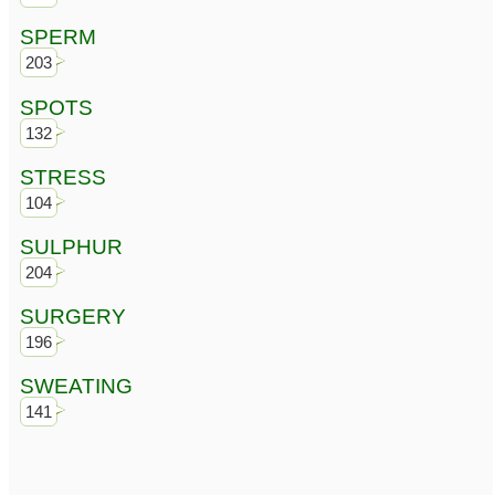
SPERM
203
SPOTS
132
STRESS
104
SULPHUR
204
SURGERY
196
SWEATING
141