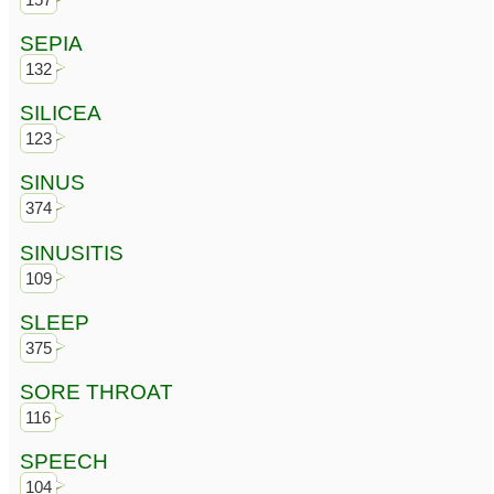
SEPIA
132
SILICEA
123
SINUS
374
SINUSITIS
109
SLEEP
375
SORE THROAT
116
SPEECH
104