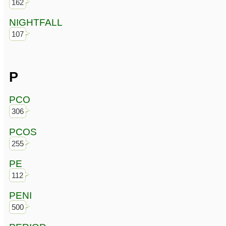
162
NIGHTFALL
107
P
PCO
306
PCOS
255
PE
112
PENI
500