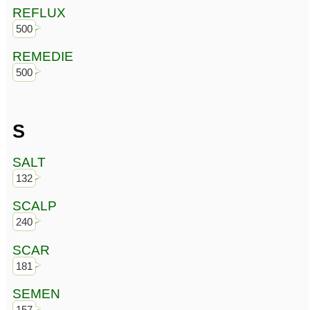
REFLUX
500
REMEDIE
500
S
SALT
132
SCALP
240
SCAR
181
SEMEN
157