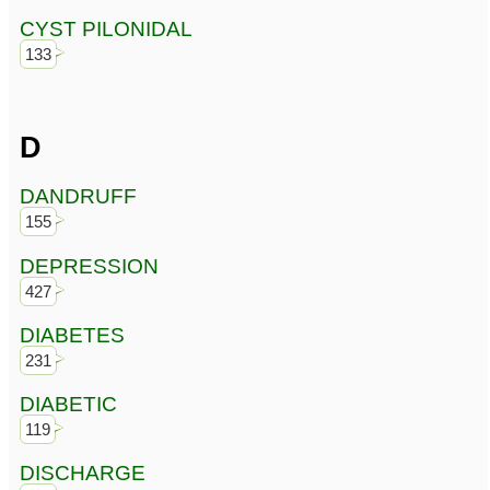
CYST PILONIDAL
133
D
DANDRUFF
155
DEPRESSION
427
DIABETES
231
DIABETIC
119
DISCHARGE