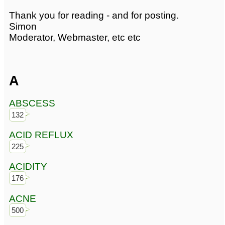
Thank you for reading - and for posting.
Simon
Moderator, Webmaster, etc etc
A
ABSCESS
132
ACID REFLUX
225
ACIDITY
176
ACNE
500