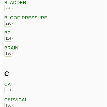
BLADDER
228
BLOOD PRESSURE
220
BP
114
BRAIN
186
C
CAT
321
CERVICAL
136