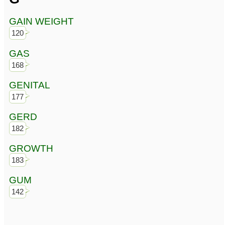
GAIN WEIGHT
120
GAS
168
GENITAL
177
GERD
182
GROWTH
183
GUM
142