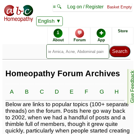
≡ 🔍
Log on / Register
Basket Empty
English
Homeopathic Remedies
Store
i
💬
✚
Homeopathy Forum
About
Forum
App
Alphabetical listings
Conditions -
Catalogue -
Homeopathy Forum Archives
Give Feedb
A
B
C
D
E
F
G
H
I
Forum topics -
Below are links to popular topics (100+ separate
threads) on the forum. Posts here go way back
to 2002, when we had a handful of posts and a
thimble full of members, though it grew quite
quickly, particularly when people started creating