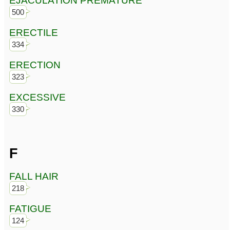
EJACULATION PREMATURE
500
ERECTILE
334
ERECTION
323
EXCESSIVE
330
F
FALL HAIR
218
FATIGUE
124