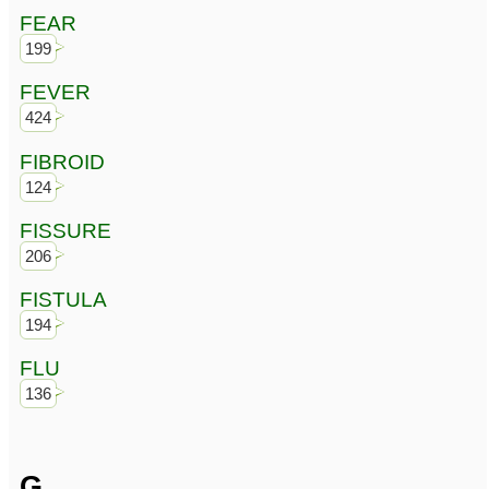
FEAR
199
FEVER
424
FIBROID
124
FISSURE
206
FISTULA
194
FLU
136
G