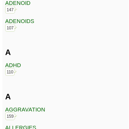
ADENOID
147
ADENOIDS
107
A
ADHD
110
A
AGGRAVATION
159
ALLERGIES