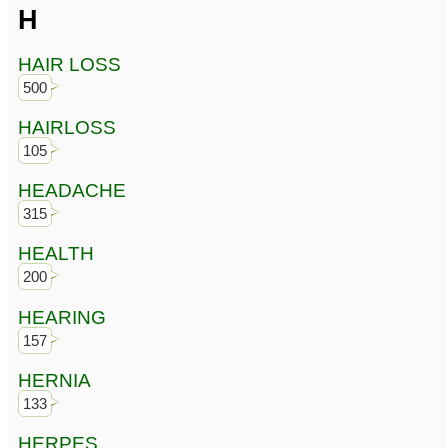
H
HAIR LOSS
500
HAIRLOSS
105
HEADACHE
315
HEALTH
200
HEARING
157
HERNIA
133
HERPES