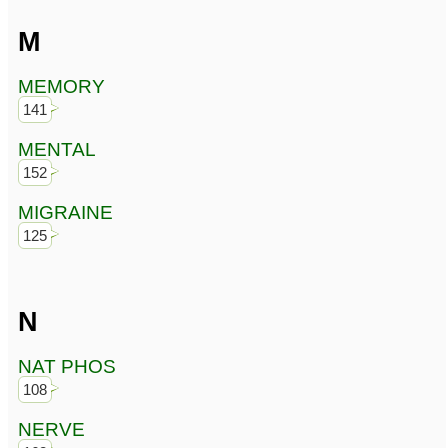
M
MEMORY
141
MENTAL
152
MIGRAINE
125
N
NAT PHOS
108
NERVE