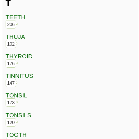
T
TEETH
206
THUJA
102
THYROID
176
TINNITUS
147
TONSIL
173
TONSILS
120
TOOTH