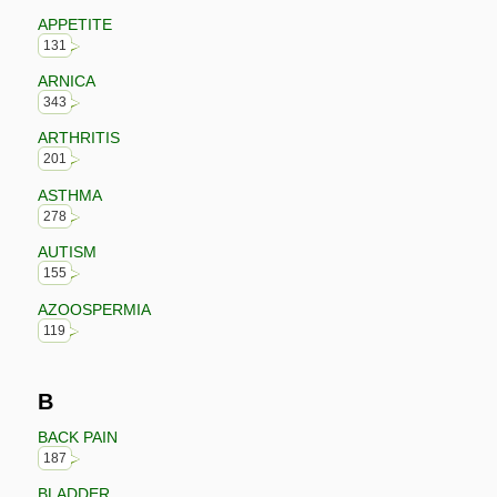
APPETITE
131
ARNICA
343
ARTHRITIS
201
ASTHMA
278
AUTISM
155
AZOOSPERMIA
119
B
BACK PAIN
187
BLADDER