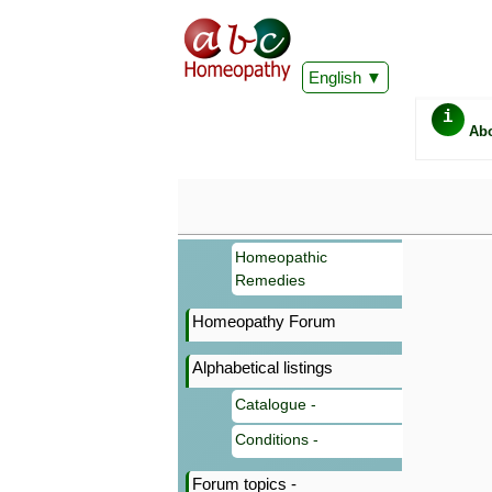
English
i
Ab
Homeopathic
Remedies
Homeopathy Forum
Alphabetical listings
Catalogue -
Conditions -
Forum topics -