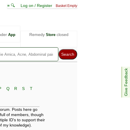
≡ 🔍
Log on / Register
Basket Empty
nder
Remedy
closed
App
Store
Give Feedback
P
Q
R
S
T
 forum. Posts here go
full of members, though
iple ID's to support their
 of my knowledge).