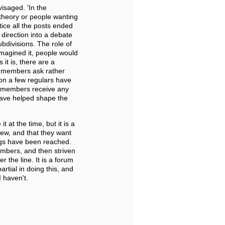
visaged. 'In the
theory or people wanting
ice all the posts ended
direction into a debate
bdivisions. The role of
d imagined it, people would
it is, there are a
t members ask rather
on a few regulars have
m members receive any
have helped shape the
 at the time, but it is a
view, and that they want
ings have been reached.
mbers, and then striven
 the line. It is a forum
rtial in doing this, and
 haven't.