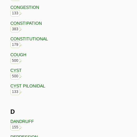
CONGESTION
133
CONSTIPATION
383
CONSTITUTIONAL
179
COUGH
500
CYST
500
CYST PILONIDAL
133
D
DANDRUFF
155
DEPRESSION