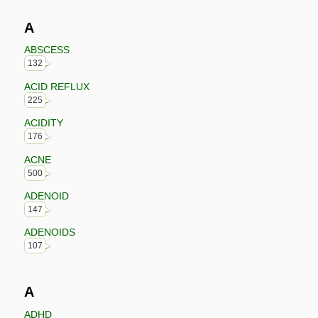
A
ABSCESS
132
ACID REFLUX
225
ACIDITY
176
ACNE
500
ADENOID
147
ADENOIDS
107
A
ADHD