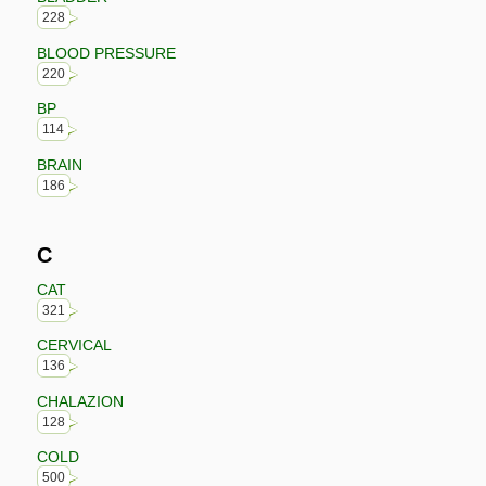
228
BLOOD PRESSURE
220
BP
114
BRAIN
186
C
CAT
321
CERVICAL
136
CHALAZION
128
COLD
500