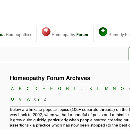
💬
✚
Homeopathics
Homeopathy
Remedy Fi
out
Forum
Homeopathy Forum Archives
A
B
C
D
E
F
G
H
I
J
K
L
M
N
O
U
V
W
X
Y
Z
Below are links to popular topics (100+ separate threads) on the
way back to 2002, when we had a handful of posts and a thimble 
it grew quite quickly, particularly when people started creating mult
assertions - a practice which has now been stopped (to the best