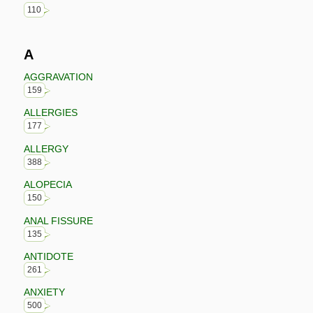
110
A
AGGRAVATION
159
ALLERGIES
177
ALLERGY
388
ALOPECIA
150
ANAL FISSURE
135
ANTIDOTE
261
ANXIETY
500