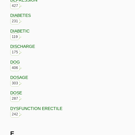
427
DIABETES
231
DIABETIC
119
DISCHARGE
175
DOG
406
DOSAGE
303
DOSE
287
DYSFUNCTION ERECTILE
242
E