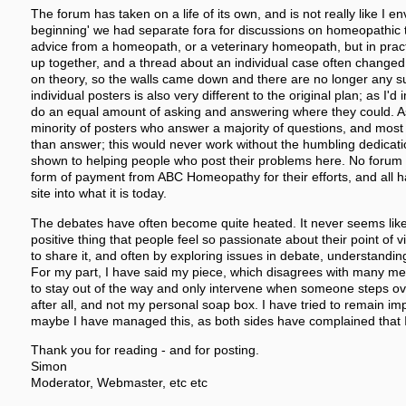
The forum has taken on a life of its own, and is not really like I en
beginning' we had separate fora for discussions on homeopathic 
advice from a homeopath, or a veterinary homeopath, but in pract
up together, and a thread about an individual case often changed 
on theory, so the walls came down and there are no longer any su
individual posters is also very different to the original plan; as I'
do an equal amount of asking and answering where they could. As 
minority of posters who answer a majority of questions, and mos
than answer; this would never work without the humbling dedicati
shown to helping people who post their problems here. No foru
form of payment from ABC Homeopathy for their efforts, and all 
site into what it is today.
The debates have often become quite heated. It never seems like it
positive thing that people feel so passionate about their point of 
to share it, and often by exploring issues in debate, understand
For my part, I have said my piece, which disagrees with many me
to stay out of the way and only intervene when someone steps over
after all, and not my personal soap box. I have tried to remain impa
maybe I have managed this, as both sides have complained that I
Thank you for reading - and for posting.
Simon
Moderator, Webmaster, etc etc