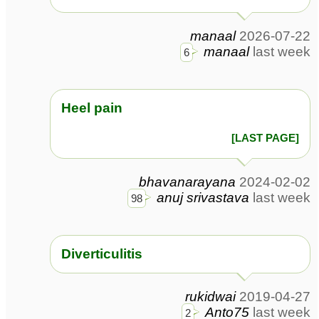
manaal
2026-07-22
manaal
last week
6
Heel pain
[LAST PAGE]
bhavanarayana
2024-02-02
anuj srivastava
last week
98
Diverticulitis
rukidwai
2019-04-27
Anto75
last week
2