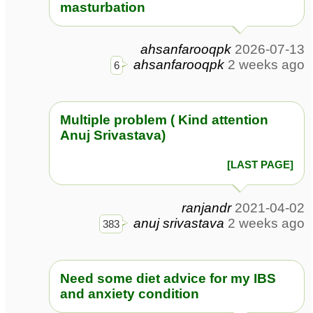
masturbation
ahsanfarooqpk
2026-07-13
ahsanfarooqpk
2 weeks ago
6
Multiple problem ( Kind attention
Anuj Srivastava)
[LAST PAGE]
ranjandr
2021-04-02
anuj srivastava
2 weeks ago
383
Need some diet advice for my IBS
and anxiety condition