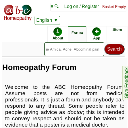
≡ 🔍
Log on / Register
Basket Empty
English
ABC Homeopathy
Store
i
✚
Forum
Homeopathy Forums
About
App
Popular Tools
Remedy Relationships
Remedy Finder
Homeopathy Forum
Give Feedb
Conditions Index
Welcome to the ABC Homeopathy Forum.
Assume posts are not from medical
professionals. It is just a forum and anybody can
respond to any thread. Some people refer to
people giving advice as
doctor
; this is intended
to convey respect and should not be taken as
evidence that a poster is a medical doctor.