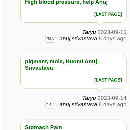
High blood pressure, help Anuj
[LAST PAGE]
Taryu
2023-09-15
anuj srivastava
5 days ago
348
pigment, mole, Huom! Anuj
Srivastava
[LAST PAGE]
Taryu
2023-09-14
anuj srivastava
6 days ago
142
Stomach Pain