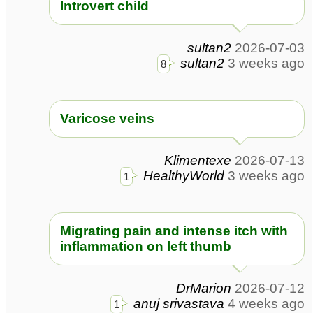
Introvert child
sultan2
2026-07-03
sultan2
3 weeks ago
8
Varicose veins
Klimentexe
2026-07-13
HealthyWorld
3 weeks ago
1
Migrating pain and intense itch with
inflammation on left thumb
DrMarion
2026-07-12
anuj srivastava
4 weeks ago
1