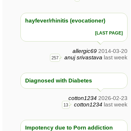
hayfever/rhinitis (evocationer)
[LAST PAGE]
allergic69
2014-03-20
anuj srivastava
last week
257
Diagnosed with Diabetes
cotton1234
2026-02-23
cotton1234
last week
13
Impotency due to Porn addiction