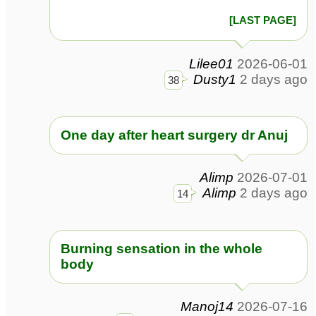
[LAST PAGE]
Lilee01
2026-06-01
Dusty1
2 days ago
38
One day after heart surgery dr Anuj
Alimp
2026-07-01
Alimp
2 days ago
14
Burning sensation in the whole
body
Manoj14
2026-07-16