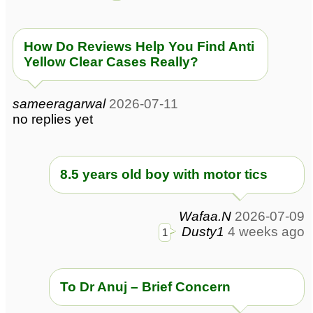
How Do Reviews Help You Find Anti
Yellow Clear Cases Really?
sameeragarwal
2026-07-11
no replies yet
8.5 years old boy with motor tics
Wafaa.N
2026-07-09
Dusty1
4 weeks ago
1
To Dr Anuj – Brief Concern