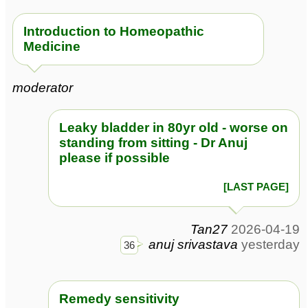
Introduction to Homeopathic
Medicine
moderator
Leaky bladder in 80yr old - worse on
standing from sitting - Dr Anuj
please if possible
[LAST PAGE]
Tan27
2026-04-19
anuj srivastava
yesterday
36
Remedy sensitivity