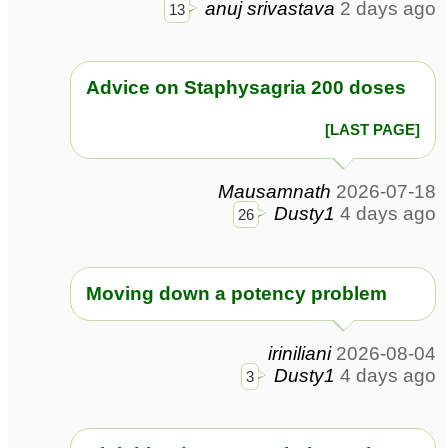
anuj srivastava
2 days ago
13
Advice on Staphysagria 200 doses
[LAST PAGE]
Mausamnath
2026-07-18
Dusty1
4 days ago
26
Moving down a potency problem
iriniliani
2026-08-04
Dusty1
4 days ago
3