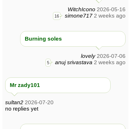
WitchIcono
2026-05-16
simone717
2 weeks ago
16
Burning soles
lovely
2026-07-06
anuj srivastava
2 weeks ago
5
Mr zady101
sultan2
2026-07-20
no replies yet