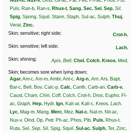
Nux-m
.
Nux-v
.
Olnd
.
Ox-ac
.
Par
.
Petr
.
Ph-ac
.
Phos
.
Plb
.
Puls
.
Ran-b
.
Ran-s
.
Rhus-t
.
Sang
.
Sec
.
Sel
.
Sep
.
Sil
.
Spig
.
Spong
.
Squil
.
Stann
.
Staph
.
Sul-ac
.
Sulph
.
Thuj
.
Verat
.
Zinc
.
Skin; sensitive; right side;
Crot-h
.
Skin; sensitive; left side;
Lach
.
Skin; shining;
Apis
.
Bell
.
Chel
.
Colch
.
Kreos
.
Med
.
Skin; becomes sore when lying down;
Agar
.
Am-c
.
Am-m
.
Ambr
.
Ant-c
.
Arg-n
.
Arn
.
Ars
.
Bapt
.
Bar-c
.
Bell
.
Bov
.
Calc-p
.
Calc
.
Canth
.
Carb-an
.
Carb-v
.
Caust
.
Cham
.
Chin
.
Coff
.
Colch
.
Crot-h
.
Dros
.
Eupho
.
Fl-
ac
.
Graph
.
Hep
.
Hydr
.
Ign
.
Kali-ar
.
Kali-c
.
Kreos
.
Lach
.
Lyc
.
Mag-m
.
Mang
.
Merc
.
Mez
.
Nat-c
.
Nat-m
.
Nit-ac
.
Nux-v
.
Olnd
.
Op
.
Petr
.
Ph-ac
.
Phos
.
Plb
.
Puls
.
Rhus-t
.
Ruta
.
Sel
.
Sep
.
Sil
.
Spig
.
Squil
.
Sul-ac
.
Sulph
.
Ter
.
Zinc
.