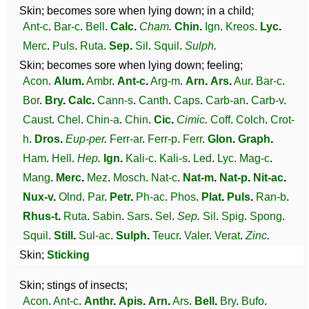
Skin; becomes sore when lying down; in a child;
Ant-c
.
Bar-c
.
Bell
.
Calc
.
Cham
.
Chin
.
Ign
.
Kreos
.
Lyc
.
Merc
.
Puls
.
Ruta
.
Sep
.
Sil
.
Squil
.
Sulph
.
Skin; becomes sore when lying down; feeling;
Acon
.
Alum
.
Ambr
.
Ant-c
.
Arg-m
.
Arn
.
Ars
.
Aur
.
Bar-c
.
Bor
.
Bry
.
Calc
.
Cann-s
.
Canth
.
Caps
.
Carb-an
.
Carb-v
.
Caust
.
Chel
.
Chin-a
.
Chin
.
Cic
.
Cimic
.
Coff
.
Colch
.
Crot-
h
.
Dros
.
Eup-per
.
Ferr-ar
.
Ferr-p
.
Ferr
.
Glon
.
Graph
.
Ham
.
Hell
.
Hep
.
Ign
.
Kali-c
.
Kali-s
.
Led
.
Lyc
.
Mag-c
.
Mang
.
Merc
.
Mez
.
Mosch
.
Nat-c
.
Nat-m
.
Nat-p
.
Nit-ac
.
Nux-v
.
Olnd
.
Par
.
Petr
.
Ph-ac
.
Phos
.
Plat
.
Puls
.
Ran-b
.
Rhus-t
.
Ruta
.
Sabin
.
Sars
.
Sel
.
Sep
.
Sil
.
Spig
.
Spong
.
Squil
.
Still
.
Sul-ac
.
Sulph
.
Teucr
.
Valer
.
Verat
.
Zinc
.
Skin;
Sticking
Skin; stings of insects;
Acon
.
Ant-c
.
Anthr
.
Apis
.
Arn
.
Ars
.
Bell
.
Bry
.
Bufo
.