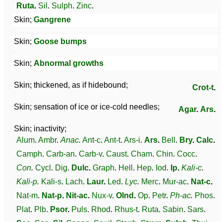
Ruta
.
Sil
.
Sulph
.
Zinc
.
Skin;
Gangrene
Skin;
Goose bumps
Skin;
Abnormal growths
Skin; thickened, as if hidebound;
Crot-t
.
Skin; sensation of ice or ice-cold needles;
Agar
.
Ars
.
Skin; inactivity;
Alum
.
Ambr
.
Anac
.
Ant-c
.
Ant-t
.
Ars-i
.
Ars
.
Bell
.
Bry
.
Calc
.
Camph
.
Carb-an
.
Carb-v
.
Caust
.
Cham
.
Chin
.
Cocc
.
Con
.
Cycl
.
Dig
.
Dulc
.
Graph
.
Hell
.
Hep
.
Iod
.
Ip
.
Kali-c
.
Kali-p
.
Kali-s
.
Lach
.
Laur
.
Led
.
Lyc
.
Merc
.
Mur-ac
.
Nat-c
.
Nat-m
.
Nat-p
.
Nit-ac
.
Nux-v
.
Olnd
.
Op
.
Petr
.
Ph-ac
.
Phos
.
Plat
.
Plb
.
Psor
.
Puls
.
Rhod
.
Rhus-t
.
Ruta
.
Sabin
.
Sars
.