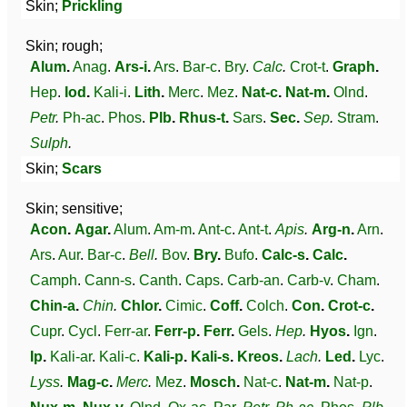
Skin;
Prickling
Skin; rough;
Alum
.
Anag
.
Ars-i
.
Ars
.
Bar-c
.
Bry
.
Calc
.
Crot-t
.
Graph
.
Hep
.
Iod
.
Kali-i
.
Lith
.
Merc
.
Mez
.
Nat-c
.
Nat-m
.
Olnd
.
Petr
.
Ph-ac
.
Phos
.
Plb
.
Rhus-t
.
Sars
.
Sec
.
Sep
.
Stram
.
Sulph
.
Skin;
Scars
Skin; sensitive;
Acon
.
Agar
.
Alum
.
Am-m
.
Ant-c
.
Ant-t
.
Apis
.
Arg-n
.
Arn
.
Ars
.
Aur
.
Bar-c
.
Bell
.
Bov
.
Bry
.
Bufo
.
Calc-s
.
Calc
.
Camph
.
Cann-s
.
Canth
.
Caps
.
Carb-an
.
Carb-v
.
Cham
.
Chin-a
.
Chin
.
Chlor
.
Cimic
.
Coff
.
Colch
.
Con
.
Crot-c
.
Cupr
.
Cycl
.
Ferr-ar
.
Ferr-p
.
Ferr
.
Gels
.
Hep
.
Hyos
.
Ign
.
Ip
.
Kali-ar
.
Kali-c
.
Kali-p
.
Kali-s
.
Kreos
.
Lach
.
Led
.
Lyc
.
Lyss
.
Mag-c
.
Merc
.
Mez
.
Mosch
.
Nat-c
.
Nat-m
.
Nat-p
.