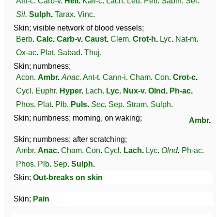
Ant-c
.
Carb-v
.
Hell
.
Kali-c
.
Lach
.
Led
.
Petr
.
Sabin
.
Sel
.
Sil
.
Sulph
.
Tarax
.
Vinc
.
Skin; visible network of blood vessels;
Berb
.
Calc
.
Carb-v
.
Caust
.
Clem
.
Crot-h
.
Lyc
.
Nat-m
.
Ox-ac
.
Plat
.
Sabad
.
Thuj
.
Skin; numbness;
Acon
.
Ambr
.
Anac
.
Ant-t
.
Cann-i
.
Cham
.
Con
.
Crot-c
.
Cycl
.
Euphr
.
Hyper
.
Lach
.
Lyc
.
Nux-v
.
Olnd
.
Ph-ac
.
Phos
.
Plat
.
Plb
.
Puls
.
Sec
.
Sep
.
Stram
.
Sulph
.
Skin; numbness; morning, on waking;
Ambr
.
Skin; numbness; after scratching;
Ambr
.
Anac
.
Cham
.
Con
.
Cycl
.
Lach
.
Lyc
.
Olnd
.
Ph-ac
.
Phos
.
Plb
.
Sep
.
Sulph
.
Skin;
Out-breaks on skin
Skin;
Pain