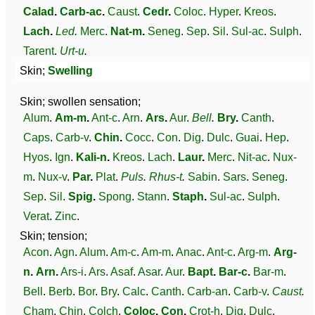
Calad
.
Carb-ac
.
Caust
.
Cedr
.
Coloc
.
Hyper
.
Kreos
.
Lach
.
Led
.
Merc
.
Nat-m
.
Seneg
.
Sep
.
Sil
.
Sul-ac
.
Sulph
.
Tarent
.
Urt-u
.
Skin;
Swelling
Skin; swollen sensation;
Alum
.
Am-m
.
Ant-c
.
Arn
.
Ars
.
Aur
.
Bell
.
Bry
.
Canth
.
Caps
.
Carb-v
.
Chin
.
Cocc
.
Con
.
Dig
.
Dulc
.
Guai
.
Hep
.
Hyos
.
Ign
.
Kali-n
.
Kreos
.
Lach
.
Laur
.
Merc
.
Nit-ac
.
Nux-
m
.
Nux-v
.
Par
.
Plat
.
Puls
.
Rhus-t
.
Sabin
.
Sars
.
Seneg
.
Sep
.
Sil
.
Spig
.
Spong
.
Stann
.
Staph
.
Sul-ac
.
Sulph
.
Verat
.
Zinc
.
Skin; tension;
Acon
.
Agn
.
Alum
.
Am-c
.
Am-m
.
Anac
.
Ant-c
.
Arg-m
.
Arg-
n
.
Arn
.
Ars-i
.
Ars
.
Asaf
.
Asar
.
Aur
.
Bapt
.
Bar-c
.
Bar-m
.
Bell
.
Berb
.
Bor
.
Bry
.
Calc
.
Canth
.
Carb-an
.
Carb-v
.
Caust
.
Cham
.
Chin
.
Colch
.
Coloc
.
Con
.
Crot-h
.
Dig
.
Dulc
.