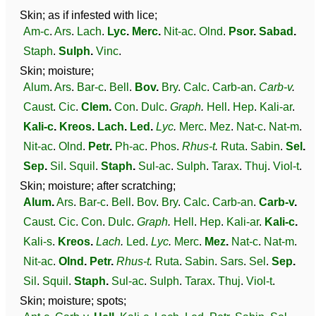
Skin; as if infested with lice;
Am-c
.
Ars
.
Lach
.
Lyc
.
Merc
.
Nit-ac
.
Olnd
.
Psor
.
Sabad
.
Staph
.
Sulph
.
Vinc
.
Skin; moisture;
Alum
.
Ars
.
Bar-c
.
Bell
.
Bov
.
Bry
.
Calc
.
Carb-an
.
Carb-v
.
Caust
.
Cic
.
Clem
.
Con
.
Dulc
.
Graph
.
Hell
.
Hep
.
Kali-ar
.
Kali-c
.
Kreos
.
Lach
.
Led
.
Lyc
.
Merc
.
Mez
.
Nat-c
.
Nat-m
.
Nit-ac
.
Olnd
.
Petr
.
Ph-ac
.
Phos
.
Rhus-t
.
Ruta
.
Sabin
.
Sel
.
Sep
.
Sil
.
Squil
.
Staph
.
Sul-ac
.
Sulph
.
Tarax
.
Thuj
.
Viol-t
.
Skin; moisture; after scratching;
Alum
.
Ars
.
Bar-c
.
Bell
.
Bov
.
Bry
.
Calc
.
Carb-an
.
Carb-v
.
Caust
.
Cic
.
Con
.
Dulc
.
Graph
.
Hell
.
Hep
.
Kali-ar
.
Kali-c
.
Kali-s
.
Kreos
.
Lach
.
Led
.
Lyc
.
Merc
.
Mez
.
Nat-c
.
Nat-m
.
Nit-ac
.
Olnd
.
Petr
.
Rhus-t
.
Ruta
.
Sabin
.
Sars
.
Sel
.
Sep
.
Sil
.
Squil
.
Staph
.
Sul-ac
.
Sulph
.
Tarax
.
Thuj
.
Viol-t
.
Skin; moisture; spots;