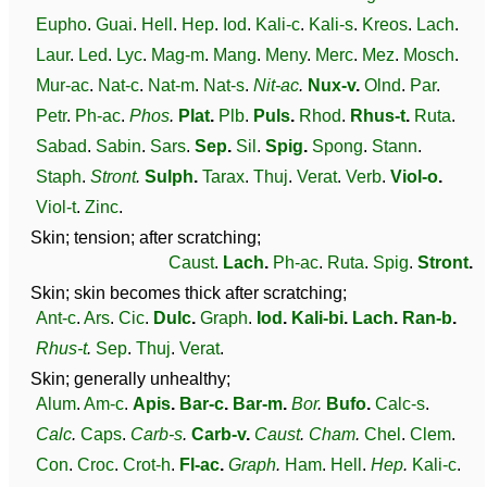
Eupho
.
Guai
.
Hell
.
Hep
.
Iod
.
Kali-c
.
Kali-s
.
Kreos
.
Lach
.
Laur
.
Led
.
Lyc
.
Mag-m
.
Mang
.
Meny
.
Merc
.
Mez
.
Mosch
.
Mur-ac
.
Nat-c
.
Nat-m
.
Nat-s
.
Nit-ac
.
Nux-v
.
Olnd
.
Par
.
Petr
.
Ph-ac
.
Phos
.
Plat
.
Plb
.
Puls
.
Rhod
.
Rhus-t
.
Ruta
.
Sabad
.
Sabin
.
Sars
.
Sep
.
Sil
.
Spig
.
Spong
.
Stann
.
Staph
.
Stront
.
Sulph
.
Tarax
.
Thuj
.
Verat
.
Verb
.
Viol-o
.
Viol-t
.
Zinc
.
Skin; tension; after scratching;
Caust
.
Lach
.
Ph-ac
.
Ruta
.
Spig
.
Stront
.
Skin; skin becomes thick after scratching;
Ant-c
.
Ars
.
Cic
.
Dulc
.
Graph
.
Iod
.
Kali-bi
.
Lach
.
Ran-b
.
Rhus-t
.
Sep
.
Thuj
.
Verat
.
Skin; generally unhealthy;
Alum
.
Am-c
.
Apis
.
Bar-c
.
Bar-m
.
Bor
.
Bufo
.
Calc-s
.
Calc
.
Caps
.
Carb-s
.
Carb-v
.
Caust
.
Cham
.
Chel
.
Clem
.
Con
.
Croc
.
Crot-h
.
Fl-ac
.
Graph
.
Ham
.
Hell
.
Hep
.
Kali-c
.