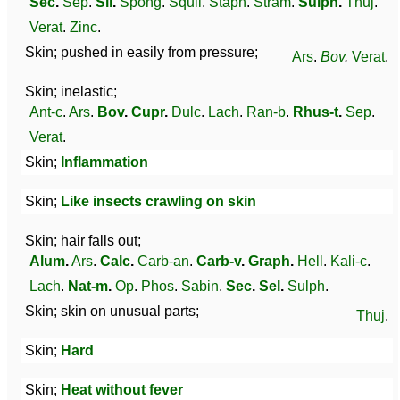
Sec
.
Sep
.
Sil
.
Spong
.
Squil
.
Staph
.
Stram
.
Sulph
.
Thuj
.
Verat
.
Zinc
.
Skin; pushed in easily from pressure;
Ars
.
Bov
.
Verat
.
Skin; inelastic;
Ant-c
.
Ars
.
Bov
.
Cupr
.
Dulc
.
Lach
.
Ran-b
.
Rhus-t
.
Sep
.
Verat
.
Skin;
Inflammation
Skin;
Like insects crawling on skin
Skin; hair falls out;
Alum
.
Ars
.
Calc
.
Carb-an
.
Carb-v
.
Graph
.
Hell
.
Kali-c
.
Lach
.
Nat-m
.
Op
.
Phos
.
Sabin
.
Sec
.
Sel
.
Sulph
.
Skin; skin on unusual parts;
Thuj
.
Skin;
Hard
Skin;
Heat without fever