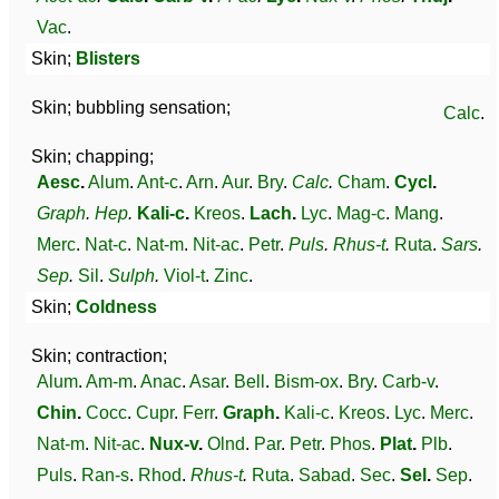
Vac
.
Skin;
Blisters
Skin; bubbling sensation;
Calc
.
Skin; chapping;
Aesc
.
Alum
.
Ant-c
.
Arn
.
Aur
.
Bry
.
Calc
.
Cham
.
Cycl
.
Graph
.
Hep
.
Kali-c
.
Kreos
.
Lach
.
Lyc
.
Mag-c
.
Mang
.
Merc
.
Nat-c
.
Nat-m
.
Nit-ac
.
Petr
.
Puls
.
Rhus-t
.
Ruta
.
Sars
.
Sep
.
Sil
.
Sulph
.
Viol-t
.
Zinc
.
Skin;
Coldness
Skin; contraction;
Alum
.
Am-m
.
Anac
.
Asar
.
Bell
.
Bism-ox
.
Bry
.
Carb-v
.
Chin
.
Cocc
.
Cupr
.
Ferr
.
Graph
.
Kali-c
.
Kreos
.
Lyc
.
Merc
.
Nat-m
.
Nit-ac
.
Nux-v
.
Olnd
.
Par
.
Petr
.
Phos
.
Plat
.
Plb
.
Puls
.
Ran-s
.
Rhod
.
Rhus-t
.
Ruta
.
Sabad
.
Sec
.
Sel
.
Sep
.