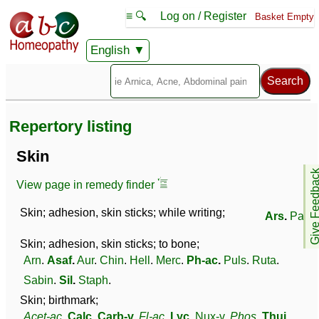
≡ 🔍
Log on / Register
Basket Empty
English
Repertory listing
Skin
Give Feedb
View page in remedy finder
Skin; adhesion, skin sticks; while writing;
Ars
.
Par
.
Skin; adhesion, skin sticks; to bone;
Arn
.
Asaf
.
Aur
.
Chin
.
Hell
.
Merc
.
Ph-ac
.
Puls
.
Ruta
.
Sabin
.
Sil
.
Staph
.
Skin; birthmark;
Acet-ac
.
Calc
.
Carb-v
.
Fl-ac
.
Lyc
.
Nux-v
.
Phos
.
Thuj
.