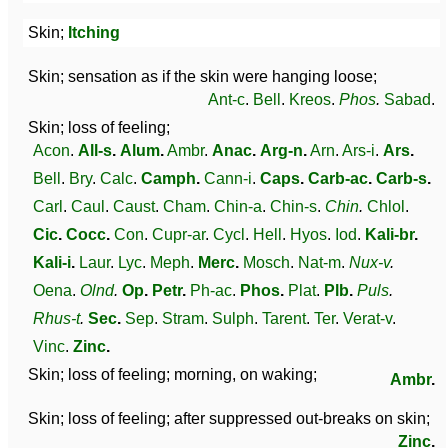
Skin;
Itching
Skin; sensation as if the skin were hanging loose;
Ant-c
.
Bell
.
Kreos
.
Phos
.
Sabad
.
Skin; loss of feeling;
Acon
.
All-s
.
Alum
.
Ambr
.
Anac
.
Arg-n
.
Arn
.
Ars-i
.
Ars
.
Bell
.
Bry
.
Calc
.
Camph
.
Cann-i
.
Caps
.
Carb-ac
.
Carb-s
.
Carl
.
Caul
.
Caust
.
Cham
.
Chin-a
.
Chin-s
.
Chin
.
Chlol
.
Cic
.
Cocc
.
Con
.
Cupr-ar
.
Cycl
.
Hell
.
Hyos
.
Iod
.
Kali-br
.
Kali-i
.
Laur
.
Lyc
.
Meph
.
Merc
.
Mosch
.
Nat-m
.
Nux-v
.
Oena
.
Olnd
.
Op
.
Petr
.
Ph-ac
.
Phos
.
Plat
.
Plb
.
Puls
.
Rhus-t
.
Sec
.
Sep
.
Stram
.
Sulph
.
Tarent
.
Ter
.
Verat-v
.
Vinc
.
Zinc
.
Skin; loss of feeling; morning, on waking;
Ambr
.
Skin; loss of feeling; after suppressed out-breaks on skin;
Zinc
.