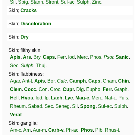
Sil
.
Spig
.
Stann
.
Stront
.
Sul-ac
.
Sulph
.
Zinc
.
Skin;
Cracks
Skin;
Discoloration
Skin;
Dry
Skin; filthy skin;
Apis
.
Ars
.
Bry
.
Caps
.
Ferr
.
Iod
.
Merc
.
Phos
.
Psor
.
Sanic
.
Sec
.
Sulph
.
Thuj
.
Skin; flabbiness;
Agar
.
Ant-t
.
Apis
.
Bor
.
Calc
.
Camph
.
Caps
.
Cham
.
Chin
.
Clem
.
Cocc
.
Con
.
Croc
.
Cupr
.
Dig
.
Eupho
.
Ferr
.
Graph
.
Hell
.
Hyos
.
Iod
.
Ip
.
Lach
.
Lyc
.
Mag-c
.
Merc
.
Nat-c
.
Puls
.
Rheum
.
Sabad
.
Sec
.
Seneg
.
Sil
.
Spong
.
Sul-ac
.
Sulph
.
Verat
.
Skin; ganglia;
Am-c
.
Arn
.
Aur-m
.
Carb-v
.
Ph-ac
.
Phos
.
Plb
.
Rhus-t
.