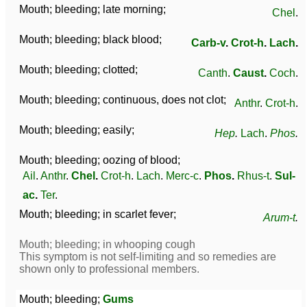
Mouth; bleeding; late morning;
Chel
.
Mouth; bleeding; black blood;
Carb-v
.
Crot-h
.
Lach
.
Mouth; bleeding; clotted;
Canth
.
Caust
.
Coch
.
Mouth; bleeding; continuous, does not clot;
Anthr
.
Crot-h
.
Mouth; bleeding; easily;
Hep
.
Lach
.
Phos
.
Mouth; bleeding; oozing of blood;
Ail
.
Anthr
.
Chel
.
Crot-h
.
Lach
.
Merc-c
.
Phos
.
Rhus-t
.
Sul-
ac
.
Ter
.
Mouth; bleeding; in scarlet fever;
Arum-t
.
Mouth; bleeding; in whooping cough
This symptom is not self-limiting and so remedies are
shown only to professional members.
Mouth; bleeding;
Gums