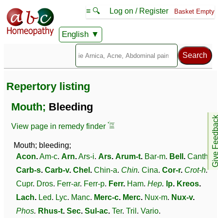
≡ 🔍
Log on / Register
Basket Empty
English
Repertory listing
Mouth;
Bleeding
Give Feedb
View page in remedy finder
Mouth; bleeding;
Acon
.
Am-c
.
Arn
.
Ars-i
.
Ars
.
Arum-t
.
Bar-m
.
Bell
.
Canth
.
Carb-s
.
Carb-v
.
Chel
.
Chin-a
.
Chin
.
Cina
.
Cor-r
.
Crot-h
.
Cupr
.
Dros
.
Ferr-ar
.
Ferr-p
.
Ferr
.
Ham
.
Hep
.
Ip
.
Kreos
.
Lach
.
Led
.
Lyc
.
Manc
.
Merc-c
.
Merc
.
Nux-m
.
Nux-v
.
Phos
.
Rhus-t
.
Sec
.
Sul-ac
.
Ter
.
Tril
.
Vario
.