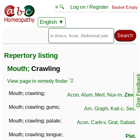
≡ 🔍
Log on / Register
Basket Empty
English
Repertory listing
Mouth;
Crawling
Give Feedb
View page in remedy finder
Mouth; crawling;
Acon
.
Alum
.
Merl
.
Nux-m
.
Zinc
.
Mouth; crawling; gums;
Arn
.
Graph
.
Kali-c
.
Sec
.
Mouth; crawling; palate;
Acon
.
Carb-v
.
Grat
.
Sabad
.
Mouth; crawling; tongue;
Plat
.