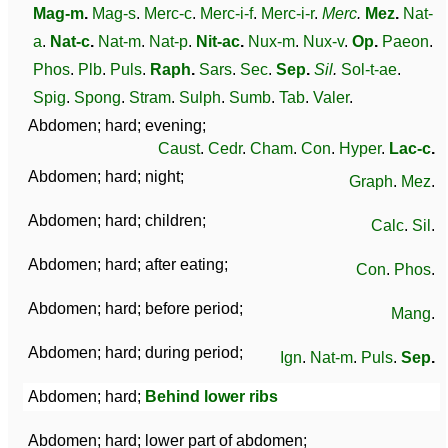
Mag-m
.
Mag-s
.
Merc-c
.
Merc-i-f
.
Merc-i-r
.
Merc
.
Mez
.
Nat-
a
.
Nat-c
.
Nat-m
.
Nat-p
.
Nit-ac
.
Nux-m
.
Nux-v
.
Op
.
Paeon
.
Phos
.
Plb
.
Puls
.
Raph
.
Sars
.
Sec
.
Sep
.
Sil
.
Sol-t-ae
.
Spig
.
Spong
.
Stram
.
Sulph
.
Sumb
.
Tab
.
Valer
.
Abdomen; hard; evening;
Caust
.
Cedr
.
Cham
.
Con
.
Hyper
.
Lac-c
.
Abdomen; hard; night;
Graph
.
Mez
.
Abdomen; hard; children;
Calc
.
Sil
.
Abdomen; hard; after eating;
Con
.
Phos
.
Abdomen; hard; before period;
Mang
.
Abdomen; hard; during period;
Ign
.
Nat-m
.
Puls
.
Sep
.
Abdomen; hard;
Behind lower ribs
Abdomen; hard; lower part of abdomen;