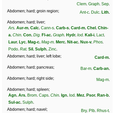
Clem
.
Graph
.
Sep
.
Abdomen; hard; groin region;
Ant-c
.
Dulc
.
Lith
.
Abdomen; hard; liver;
Ars
.
Aur-m
.
Calc
.
Cann-s
.
Carb-s
.
Card-m
.
Chel
.
Chin-
a
.
Chin
.
Con
.
Dig
.
Fl-ac
.
Graph
.
Hydr
.
Iod
.
Kali-i
.
Lact
.
Laur
.
Lyc
.
Mag-c
.
Mag-m
.
Merc
.
Nit-ac
.
Nux-v
.
Phos
.
Podo
.
Rat
.
Sil
.
Sulph
.
Zinc
.
Abdomen; hard; liver; left lobe;
Card-m
.
Abdomen; hard; pancreas;
Bar-m
.
Carb-an
.
Abdomen; hard; right side;
Mag-m
.
Abdomen; hard; spleen;
Agn
.
Ars
.
Brom
.
Caps
.
Chin
.
Ign
.
Iod
.
Mez
.
Psor
.
Ran-b
.
Sul-ac
.
Sulph
.
Abdomen; hard; navel;
Bry
.
Plb
.
Rhus-t
.