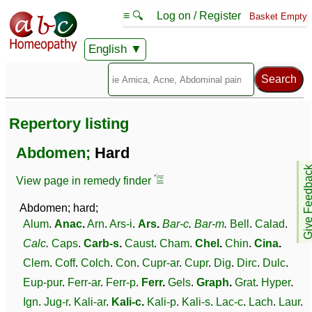
≡ 🔍
Log on / Register
Basket Empty
English
Repertory listing
Abdomen;
Hard
Give Feedb
View page in remedy finder
Abdomen; hard;
Alum
.
Anac
.
Arn
.
Ars-i
.
Ars
.
Bar-c
.
Bar-m
.
Bell
.
Calad
.
Calc
.
Caps
.
Carb-s
.
Caust
.
Cham
.
Chel
.
Chin
.
Cina
.
Clem
.
Coff
.
Colch
.
Con
.
Cupr-ar
.
Cupr
.
Dig
.
Dirc
.
Dulc
.
Eup-pur
.
Ferr-ar
.
Ferr-p
.
Ferr
.
Gels
.
Graph
.
Grat
.
Hyper
.
Ign
.
Jug-r
.
Kali-ar
.
Kali-c
.
Kali-p
.
Kali-s
.
Lac-c
.
Lach
.
Laur
.