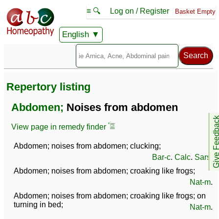
≡ 🔍
Log on / Register
Basket Empty
English
Repertory listing
Abdomen;
Noises from abdomen
Give Feedb
View page in remedy finder
Abdomen; noises from abdomen; clucking;
Bar-c
.
Calc
.
Sars
.
Abdomen; noises from abdomen; croaking like frogs;
Nat-m
.
Abdomen; noises from abdomen; croaking like frogs; on
turning in bed;
Nat-m
.