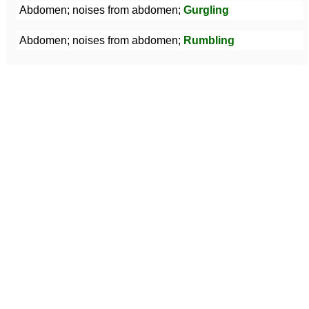
Abdomen; noises from abdomen;
Gurgling
Abdomen; noises from abdomen;
Rumbling