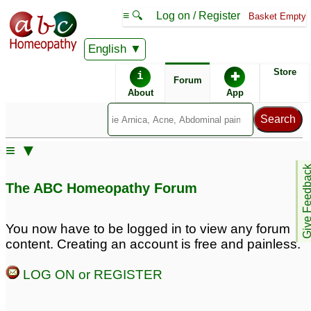
≡ 🔍
Log on / Register
Basket Empty
English
ABC Homeopathy
Forum
Store
i
✚
Forum
About
App
≡ ▼
Give Feedb
The ABC Homeopathy Forum
You now have to be logged in to view any forum
content. Creating an account is free and painless.
LOG ON or REGISTER