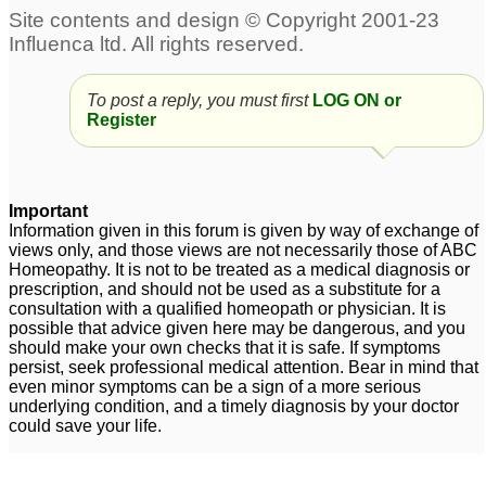
To post a reply, you must first
LOG ON or
Register
Important
Information given in this forum is given by way of exchange of
views only, and those views are not necessarily those of ABC
Homeopathy. It is not to be treated as a medical diagnosis or
prescription, and should not be used as a substitute for a
consultation with a qualified homeopath or physician. It is
possible that advice given here may be dangerous, and you
should make your own checks that it is safe. If symptoms
persist, seek professional medical attention. Bear in mind that
even minor symptoms can be a sign of a more serious
underlying condition, and a timely diagnosis by your doctor
could save your life.