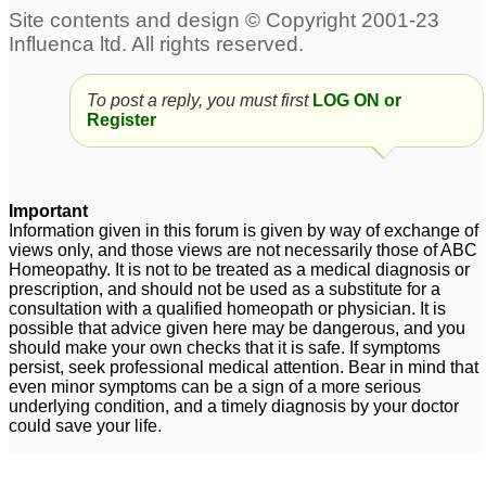
To post a reply, you must first
LOG ON or
Register
Important
Information given in this forum is given by way of exchange of
views only, and those views are not necessarily those of ABC
Homeopathy. It is not to be treated as a medical diagnosis or
prescription, and should not be used as a substitute for a
consultation with a qualified homeopath or physician. It is
possible that advice given here may be dangerous, and you
should make your own checks that it is safe. If symptoms
persist, seek professional medical attention. Bear in mind that
even minor symptoms can be a sign of a more serious
underlying condition, and a timely diagnosis by your doctor
could save your life.