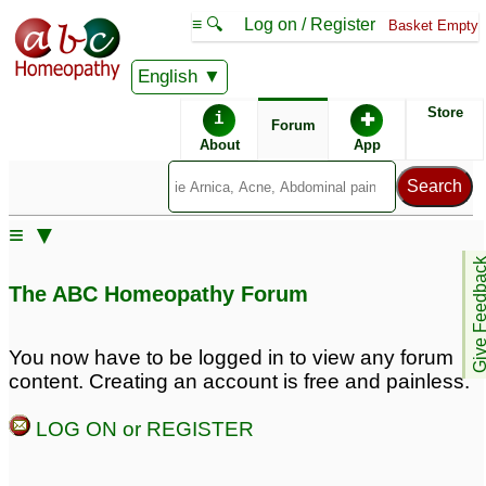
≡ 🔍
Log on / Register
Basket Empty
English
ABC Homeopathy
Forum
Store
i
✚
Forum
About
App
≡ ▼
Give Feedb
The ABC Homeopathy Forum
You now have to be logged in to view any forum
content. Creating an account is free and painless.
LOG ON or REGISTER