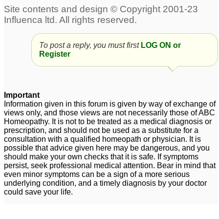
To post a reply, you must first
LOG ON or
Register
Important
Information given in this forum is given by way of exchange of
views only, and those views are not necessarily those of ABC
Homeopathy. It is not to be treated as a medical diagnosis or
prescription, and should not be used as a substitute for a
consultation with a qualified homeopath or physician. It is
possible that advice given here may be dangerous, and you
should make your own checks that it is safe. If symptoms
persist, seek professional medical attention. Bear in mind that
even minor symptoms can be a sign of a more serious
underlying condition, and a timely diagnosis by your doctor
could save your life.