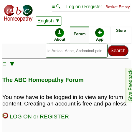
≡ 🔍
Log on / Register
Basket Empty
English
ABC Homeopathy
Forum
Store
i
✚
Forum
About
App
≡ ▼
Give Feedb
The ABC Homeopathy Forum
You now have to be logged in to view any forum
content. Creating an account is free and painless.
LOG ON or REGISTER