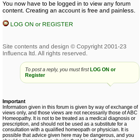
You now have to be logged in to view any forum
Need help for
Skin depigmentation
1
content. Creating an account is free and painless.
hyperpigmentation
around mouth and on
LOG ON or REGISTER
forehead
1
Hyperpigmentation
Pigmentation and Sepia
around mouth...
1
1
Skin pigmentation and
losing elasticity
1
To post a reply, you must first
LOG ON or
Register
Important
Information given in this forum is given by way of exchange of
views only, and those views are not necessarily those of ABC
Homeopathy. It is not to be treated as a medical diagnosis or
prescription, and should not be used as a substitute for a
consultation with a qualified homeopath or physician. It is
possible that advice given here may be dangerous, and you