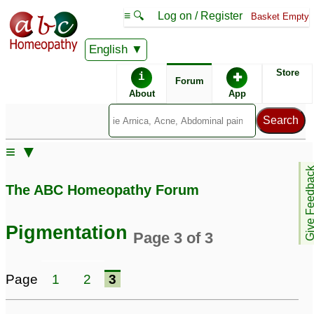
≡ 🔍
Log on / Register
Basket Empty
English
ABC Homeopathy
Forum
Store
i
✚
Forum
About
App
Similar posts:
≡ ▼
Brown
Female having Facial
Give Feedb
hyperpigmentation as of
and Body hair and
The ABC Homeopathy Forum
a child
Hyper pigmentation
24
Problem
3
hyperpigmentation and
Pigmentation
Page 3 of 3
uneven tone
16
Melasma /
Hair fall and
Page
1
2
3
Hyperpigmentation
hyperpigmentation
31
during pregnancy
4