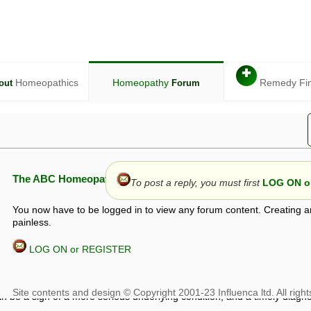
✚
Homeopathics
Homeopathy
Remedy Fi
out
Forum
The ABC Homeopathy Forum
To post a reply, you must first
LOG ON or
You now have to be logged in to view any forum content. Creating a
painless.
LOG ON or REGISTER
given in this forum is given by way of exchange of views only, and thos
t is not to be treated as a medical diagnosis or prescription, and shoul
 with a qualified homeopath or physician. It is possible that advice gi
 checks that it is safe. If symptoms persist, seek professional medical
 be a sign of a more serious underlying condition, and a timely diagnos