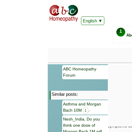
English
i
Ab
ABC Homeopathy
Forum
Similar posts:
Important
Asthma and Morgan
Information 
Bach 10M
Homeopathy. I
1
consultation
Nesh_India, Do you
make your own
think one dose of
symptoms can
Morgan Bach 1M will