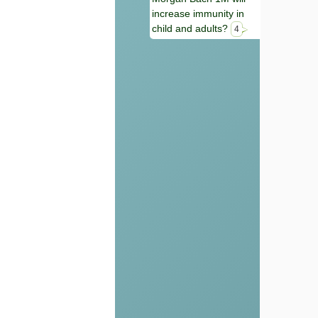
increase immunity in
child and adults?
4