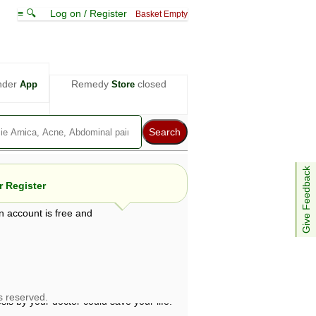
≡ 🔍
Log on / Register
Basket Empty
nder
Remedy
closed
App
Store
Give Feedback
 Register
n account is free and
e views are not necessarily those of ABC
d not be used as a substitute for a
ven here may be dangerous, and you should
 attention. Bear in mind that even minor
is by your doctor could save your life.