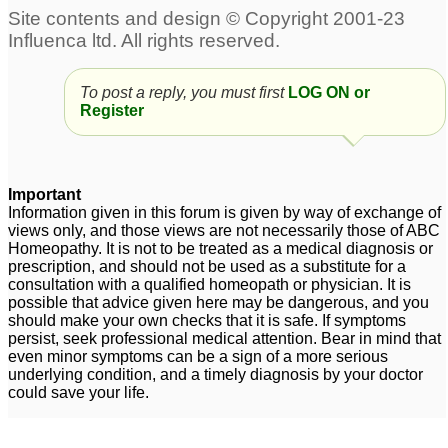
To post a reply, you must first
LOG ON or
Register
Important
Information given in this forum is given by way of exchange of
views only, and those views are not necessarily those of ABC
Homeopathy. It is not to be treated as a medical diagnosis or
prescription, and should not be used as a substitute for a
consultation with a qualified homeopath or physician. It is
possible that advice given here may be dangerous, and you
should make your own checks that it is safe. If symptoms
persist, seek professional medical attention. Bear in mind that
even minor symptoms can be a sign of a more serious
underlying condition, and a timely diagnosis by your doctor
could save your life.