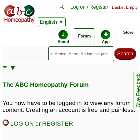
≡ 🔍
Log on / Register
Basket Empty
English
ABC Homeopathy
Forum
Store
i
✚
Forum
About
App
≡ ▼
Give Feedb
The ABC Homeopathy Forum
You now have to be logged in to view any forum
content. Creating an account is free and painless.
LOG ON or REGISTER