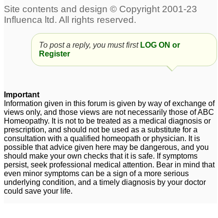
Need help for
Skin depigmentation
1
hyperpigmentation
around mouth and on
forehead
To post a reply, you must first
1
LOG ON or
Register
Hyperpigmentation
Pigmentation and Sepia
around mouth...
1
1
Important
Skin pigmentation and
Information given in this forum is given by way of exchange of
losing elasticity
1
views only, and those views are not necessarily those of ABC
Homeopathy. It is not to be treated as a medical diagnosis or
prescription, and should not be used as a substitute for a
consultation with a qualified homeopath or physician. It is
possible that advice given here may be dangerous, and you
should make your own checks that it is safe. If symptoms
persist, seek professional medical attention. Bear in mind that
even minor symptoms can be a sign of a more serious
underlying condition, and a timely diagnosis by your doctor
could save your life.