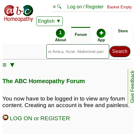
≡ 🔍
Log on / Register
Basket Empty
English
ABC Homeopathy
Forum
Store
i
✚
Forum
About
App
Similar posts:
≡ ▼
Brown
Female having Facial
Give Feedb
hyperpigmentation as of
and Body hair and
The ABC Homeopathy Forum
a child
Hyper pigmentation
24
Problem
3
hyperpigmentation and
You now have to be logged in to view any forum
uneven tone
16
content. Creating an account is free and painless.
Melasma /
Hair fall and
LOG ON or REGISTER
Hyperpigmentation
hyperpigmentation
31
during pregnancy
4