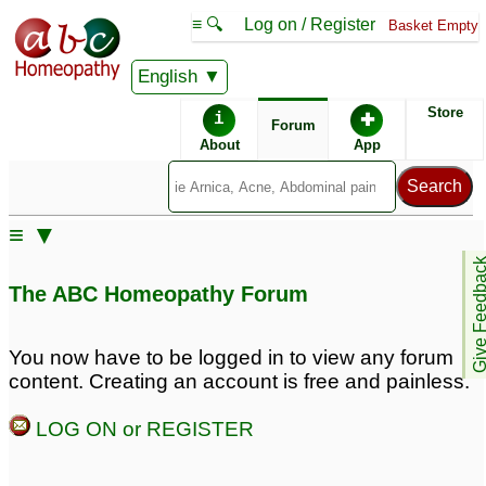
≡ 🔍
Log on / Register
Basket Empty
English
ABC Homeopathy
Forum
Store
i
✚
Forum
About
App
≡ ▼
Give Feedb
The ABC Homeopathy Forum
You now have to be logged in to view any forum
content. Creating an account is free and painless.
LOG ON or REGISTER