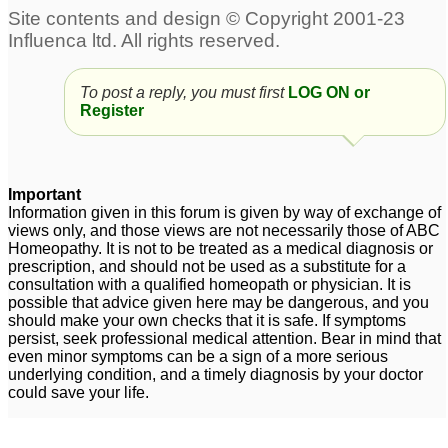
To post a reply, you must first
LOG ON or
Register
Important
Information given in this forum is given by way of exchange of
views only, and those views are not necessarily those of ABC
Homeopathy. It is not to be treated as a medical diagnosis or
prescription, and should not be used as a substitute for a
consultation with a qualified homeopath or physician. It is
possible that advice given here may be dangerous, and you
should make your own checks that it is safe. If symptoms
persist, seek professional medical attention. Bear in mind that
even minor symptoms can be a sign of a more serious
underlying condition, and a timely diagnosis by your doctor
could save your life.