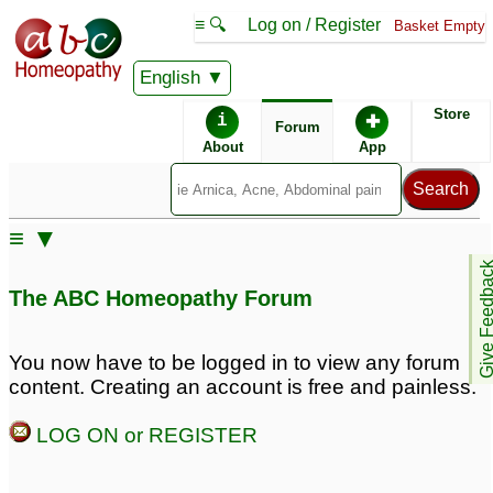
≡ 🔍
Log on / Register
Basket Empty
English
ABC Homeopathy
Forum
Store
i
✚
Forum
About
App
≡ ▼
Give Feedb
The ABC Homeopathy Forum
You now have to be logged in to view any forum
content. Creating an account is free and painless.
LOG ON or REGISTER