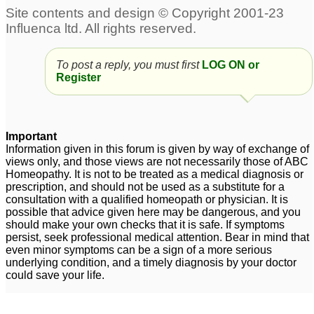
To post a reply, you must first
LOG ON or
Register
Important
Information given in this forum is given by way of exchange of
views only, and those views are not necessarily those of ABC
Homeopathy. It is not to be treated as a medical diagnosis or
prescription, and should not be used as a substitute for a
consultation with a qualified homeopath or physician. It is
possible that advice given here may be dangerous, and you
should make your own checks that it is safe. If symptoms
persist, seek professional medical attention. Bear in mind that
even minor symptoms can be a sign of a more serious
underlying condition, and a timely diagnosis by your doctor
could save your life.