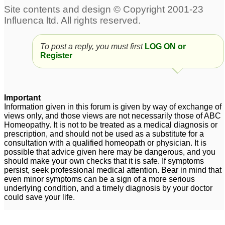
Stress and scalp acne
Chronic Acne
3
15
To post a reply, you must first
LOG ON or
Harmonal Acne
Scalp Acne
1
17
Register
acne
Homeopathy remedy
32
increasing acne
3
Important
Information given in this forum is given by way of exchange of
acne
3
views only, and those views are not necessarily those of ABC
Homeopathy. It is not to be treated as a medical diagnosis or
prescription, and should not be used as a substitute for a
consultation with a qualified homeopath or physician. It is
possible that advice given here may be dangerous, and you
should make your own checks that it is safe. If symptoms
persist, seek professional medical attention. Bear in mind that
even minor symptoms can be a sign of a more serious
underlying condition, and a timely diagnosis by your doctor
could save your life.