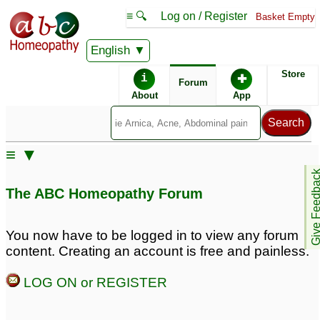
≡ 🔍
Log on / Register
Basket Empty
English
ABC Homeopathy
Forum
Store
i
✚
Forum
About
App
Remedy Finder:
≡ ▼
Acne
Give Feedb
The ABC Homeopathy Forum
Posts about Acne
You now have to be logged in to view any forum
content. Creating an account is free and painless.
Teenage acne
17 year old son with
4
pimples and acne
6
LOG ON or REGISTER
Teen acne
1