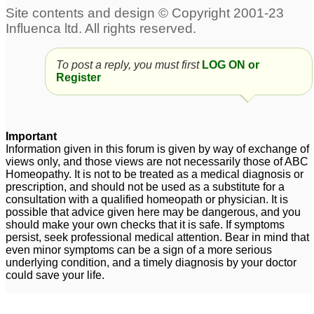
To post a reply, you must first
LOG ON or
Register
Important
Information given in this forum is given by way of exchange of
views only, and those views are not necessarily those of ABC
Homeopathy. It is not to be treated as a medical diagnosis or
prescription, and should not be used as a substitute for a
consultation with a qualified homeopath or physician. It is
possible that advice given here may be dangerous, and you
should make your own checks that it is safe. If symptoms
persist, seek professional medical attention. Bear in mind that
even minor symptoms can be a sign of a more serious
underlying condition, and a timely diagnosis by your doctor
could save your life.