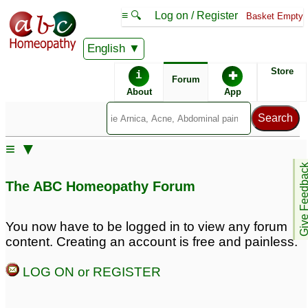
≡ 🔍
Log on / Register
Basket Empty
English
ABC Homeopathy
Forum
Store
i
✚
Forum
About
App
Remedies:
≡ ▼
Boiron Gasalia ®:
Give Feedb
The ABC Homeopathy Forum
You now have to be logged in to view any forum
content. Creating an account is free and painless.
LOG ON or REGISTER