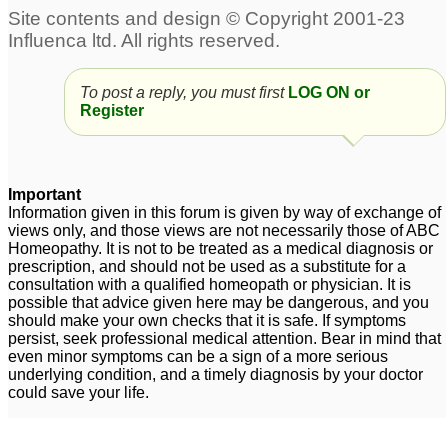
To post a reply, you must first
LOG ON or
Register
Important
Information given in this forum is given by way of exchange of
views only, and those views are not necessarily those of ABC
Homeopathy. It is not to be treated as a medical diagnosis or
prescription, and should not be used as a substitute for a
consultation with a qualified homeopath or physician. It is
possible that advice given here may be dangerous, and you
should make your own checks that it is safe. If symptoms
persist, seek professional medical attention. Bear in mind that
even minor symptoms can be a sign of a more serious
underlying condition, and a timely diagnosis by your doctor
could save your life.