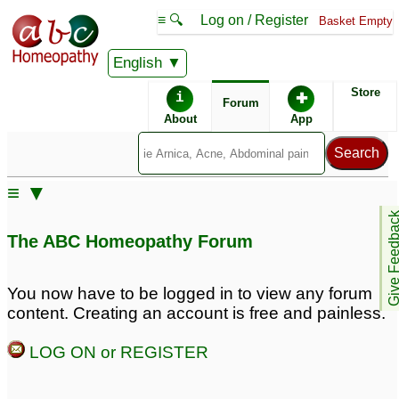
≡ 🔍
Log on / Register
Basket Empty
English
ABC Homeopathy
Forum
Store
i
✚
Forum
About
App
≡ ▼
Give Feedb
The ABC Homeopathy Forum
You now have to be logged in to view any forum
content. Creating an account is free and painless.
LOG ON or REGISTER