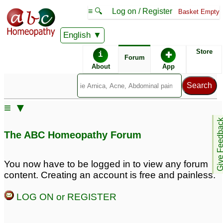
≡ 🔍
Log on / Register
Basket Empty
English
ABC Homeopathy
Forum
Store
i
✚
Forum
About
App
≡ ▼
Give Feedb
The ABC Homeopathy Forum
You now have to be logged in to view any forum
content. Creating an account is free and painless.
LOG ON or REGISTER