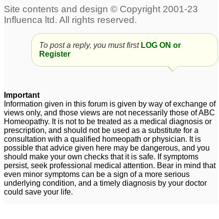
To post a reply, you must first
LOG ON or
Register
Important
Information given in this forum is given by way of exchange of
views only, and those views are not necessarily those of ABC
Homeopathy. It is not to be treated as a medical diagnosis or
prescription, and should not be used as a substitute for a
consultation with a qualified homeopath or physician. It is
possible that advice given here may be dangerous, and you
should make your own checks that it is safe. If symptoms
persist, seek professional medical attention. Bear in mind that
even minor symptoms can be a sign of a more serious
underlying condition, and a timely diagnosis by your doctor
could save your life.