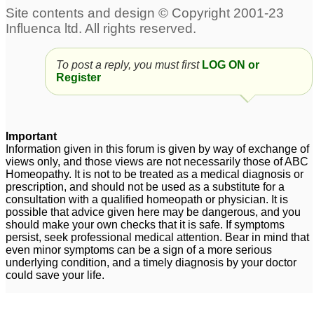
To post a reply, you must first
LOG ON or
Register
Important
Information given in this forum is given by way of exchange of
views only, and those views are not necessarily those of ABC
Homeopathy. It is not to be treated as a medical diagnosis or
prescription, and should not be used as a substitute for a
consultation with a qualified homeopath or physician. It is
possible that advice given here may be dangerous, and you
should make your own checks that it is safe. If symptoms
persist, seek professional medical attention. Bear in mind that
even minor symptoms can be a sign of a more serious
underlying condition, and a timely diagnosis by your doctor
could save your life.