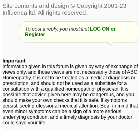
Diabeties in pets...
Giving pets
56
homeopathic remedies
3
Instructions for
To post a reply, you must first
LOG ON or
administering remedies
Register
to pets; Sulphur for
fleas?
1
Important
Information given in this forum is given by way of exchange of
views only, and those views are not necessarily those of ABC
Homeopathy. It is not to be treated as a medical diagnosis or
prescription, and should not be used as a substitute for a
consultation with a qualified homeopath or physician. It is
possible that advice given here may be dangerous, and you
should make your own checks that it is safe. If symptoms
persist, seek professional medical attention. Bear in mind that
even minor symptoms can be a sign of a more serious
underlying condition, and a timely diagnosis by your doctor
could save your life.