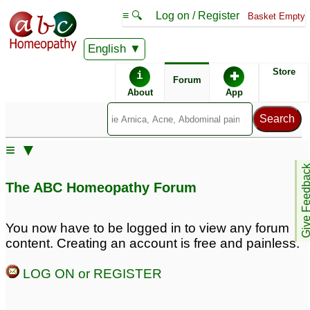
≡ 🔍
Log on / Register
Basket Empty
English
ABC Homeopathy
Forum
Store
i
✚
Forum
About
App
Similar posts:
≡ ▼
cats and pets thyroid.
remedys for pets?
1
Give Feedb
Feline Hyperthyroid
1
The ABC Homeopathy Forum
Thanks For helping pets
Homeopathy for pets
1
too. They are grateful to
You now have to be logged in to view any forum
you even if they can't
content. Creating an account is free and painless.
speak
24
LOG ON or REGISTER
Anxiety in 2 of my pets.
ringworm remedy pets
1
2