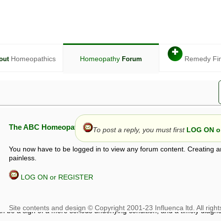
✚
Homeopathics
Homeopathy
Remedy Fi
out
Forum
The ABC Homeopathy Forum
To post a reply, you must first
LOG ON or
You now have to be logged in to view any forum content. Creating a
painless.
LOG ON or REGISTER
given in this forum is given by way of exchange of views only, and thos
t is not to be treated as a medical diagnosis or prescription, and shoul
 with a qualified homeopath or physician. It is possible that advice gi
 checks that it is safe. If symptoms persist, seek professional medical
 be a sign of a more serious underlying condition, and a timely diagnos