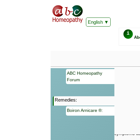
English
i
Ab
ABC Homeopathy
Forum
Remedies:
Important
Boiron Arnicare ®:
Information 
Homeopathy. I
consultation
make your own
symptoms can