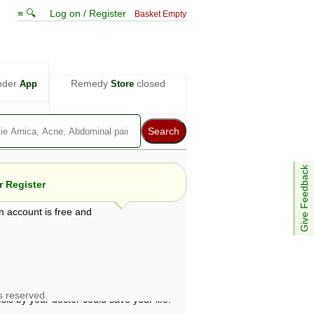
≡ 🔍
Log on / Register
Basket Empty
nder
Remedy
closed
App
Store
Give Feedback
 Register
n account is free and
e views are not necessarily those of ABC
d not be used as a substitute for a
ven here may be dangerous, and you should
 attention. Bear in mind that even minor
is by your doctor could save your life.