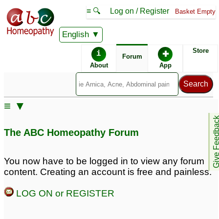
≡ 🔍
Log on / Register
Basket Empty
English
ABC Homeopathy
Forum
Store
i
✚
Forum
About
App
≡ ▼
Give Feedb
The ABC Homeopathy Forum
You now have to be logged in to view any forum
content. Creating an account is free and painless.
LOG ON or REGISTER