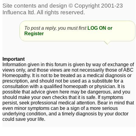
To post a reply, you must first
LOG ON or
Register
Important
Information given in this forum is given by way of exchange of
views only, and those views are not necessarily those of ABC
Homeopathy. It is not to be treated as a medical diagnosis or
prescription, and should not be used as a substitute for a
consultation with a qualified homeopath or physician. It is
possible that advice given here may be dangerous, and you
should make your own checks that it is safe. If symptoms
persist, seek professional medical attention. Bear in mind that
even minor symptoms can be a sign of a more serious
underlying condition, and a timely diagnosis by your doctor
could save your life.