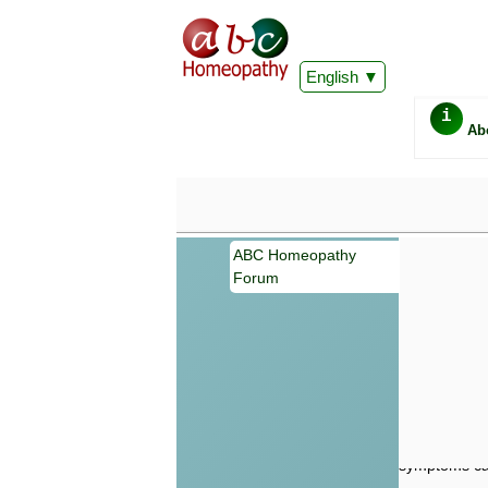
English
i
Ab
ABC Homeopathy
Forum
Important
Information 
Homeopathy. I
consultation
make your own
symptoms can