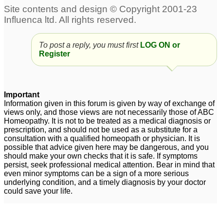
To post a reply, you must first
LOG ON or
Register
Important
Information given in this forum is given by way of exchange of
views only, and those views are not necessarily those of ABC
Homeopathy. It is not to be treated as a medical diagnosis or
prescription, and should not be used as a substitute for a
consultation with a qualified homeopath or physician. It is
possible that advice given here may be dangerous, and you
should make your own checks that it is safe. If symptoms
persist, seek professional medical attention. Bear in mind that
even minor symptoms can be a sign of a more serious
underlying condition, and a timely diagnosis by your doctor
could save your life.