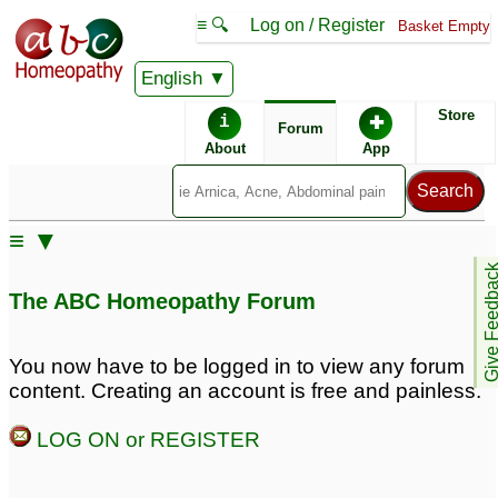
≡ 🔍
Log on / Register
Basket Empty
English
ABC Homeopathy
Forum
Store
i
✚
Forum
About
App
≡ ▼
Give Feedb
The ABC Homeopathy Forum
You now have to be logged in to view any forum
content. Creating an account is free and painless.
LOG ON or REGISTER