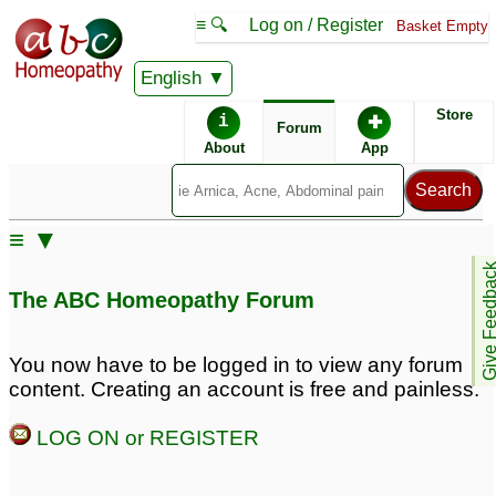
≡ 🔍
Log on / Register
Basket Empty
English
ABC Homeopathy
Forum
Store
i
✚
Forum
About
App
≡ ▼
Give Feedb
The ABC Homeopathy Forum
You now have to be logged in to view any forum
content. Creating an account is free and painless.
LOG ON or REGISTER