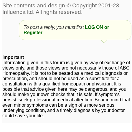
To post a reply, you must first
LOG ON or
Register
Important
Information given in this forum is given by way of exchange of
views only, and those views are not necessarily those of ABC
Homeopathy. It is not to be treated as a medical diagnosis or
prescription, and should not be used as a substitute for a
consultation with a qualified homeopath or physician. It is
possible that advice given here may be dangerous, and you
should make your own checks that it is safe. If symptoms
persist, seek professional medical attention. Bear in mind that
even minor symptoms can be a sign of a more serious
underlying condition, and a timely diagnosis by your doctor
could save your life.