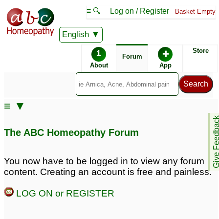
≡ 🔍
Log on / Register
Basket Empty
English
ABC Homeopathy
Forum
Store
i
✚
Forum
About
App
Similar posts:
≡ ▼
Homeopathic medicine
Give Feedb
for neurasthenia (&
The ABC Homeopathy Forum
excessive
sexual/addiction)?
3
You now have to be logged in to view any forum
content. Creating an account is free and painless.
LOG ON or REGISTER