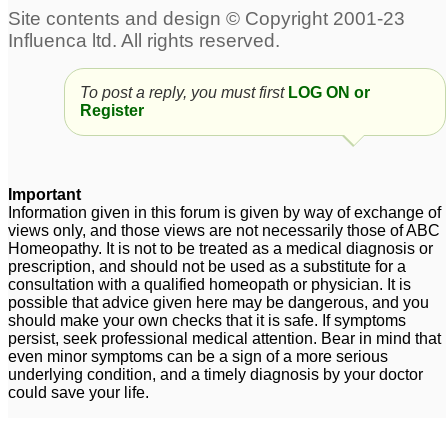
To post a reply, you must first
LOG ON or
Register
Important
Information given in this forum is given by way of exchange of
views only, and those views are not necessarily those of ABC
Homeopathy. It is not to be treated as a medical diagnosis or
prescription, and should not be used as a substitute for a
consultation with a qualified homeopath or physician. It is
possible that advice given here may be dangerous, and you
should make your own checks that it is safe. If symptoms
persist, seek professional medical attention. Bear in mind that
even minor symptoms can be a sign of a more serious
underlying condition, and a timely diagnosis by your doctor
could save your life.