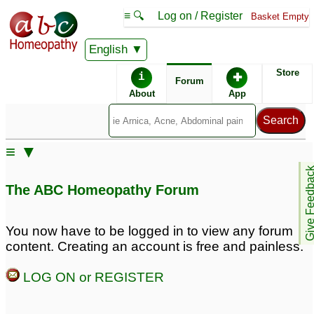
≡ 🔍
Log on / Register
Basket Empty
English
ABC Homeopathy
Forum
Store
i
✚
Forum
About
App
Similar posts:
≡ ▼
Postherpetic Neuralgia
postherpetic neuralgia
Give Feedb
in lt face, eye?
7
3
The ABC Homeopathy Forum
You now have to be logged in to view any forum
content. Creating an account is free and painless.
LOG ON or REGISTER