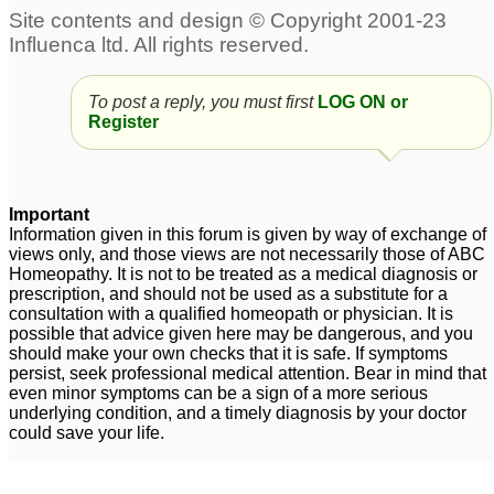
To post a reply, you must first
LOG ON or
Register
Important
Information given in this forum is given by way of exchange of
views only, and those views are not necessarily those of ABC
Homeopathy. It is not to be treated as a medical diagnosis or
prescription, and should not be used as a substitute for a
consultation with a qualified homeopath or physician. It is
possible that advice given here may be dangerous, and you
should make your own checks that it is safe. If symptoms
persist, seek professional medical attention. Bear in mind that
even minor symptoms can be a sign of a more serious
underlying condition, and a timely diagnosis by your doctor
could save your life.