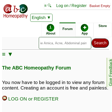
≡ 🔍
Log on / Register
Basket Empty
English
ABC Homeopathy
Forum
Store
i
✚
Forum
About
App
Remedy Finder:
≡ ▼
Rhinitis
Give Feedb
The ABC Homeopathy Forum
Posts about Rhinitis
You now have to be logged in to view any forum
content. Creating an account is free and painless.
Allergic rhinitis
Allergic Rhinitis
1
3
LOG ON or REGISTER
Springtime allergic
Allergy Rhinitis
16
rhinitis
5