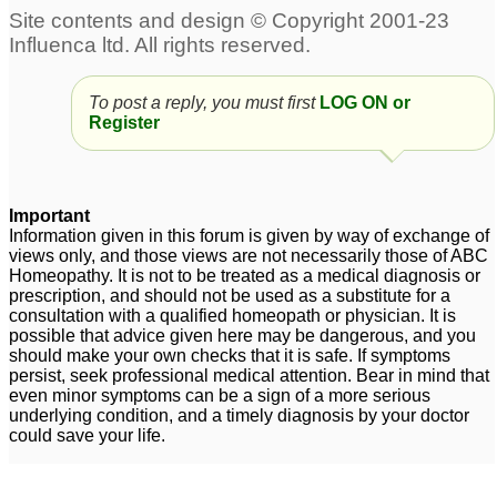
Allergic rhinitis
16yo boy - several years
19
of allergic rhinitis
1
To post a reply, you must first
LOG ON or
Respiratory allergies,
Register
Allergic Rhinitis
1
DNS Right with allergic
Sinus and allergic
rhinitis
rhinitis
1
22
Important
Information given in this forum is given by way of exchange of
Allergic rhinitis
3
views only, and those views are not necessarily those of ABC
Homeopathy. It is not to be treated as a medical diagnosis or
prescription, and should not be used as a substitute for a
consultation with a qualified homeopath or physician. It is
possible that advice given here may be dangerous, and you
should make your own checks that it is safe. If symptoms
persist, seek professional medical attention. Bear in mind that
even minor symptoms can be a sign of a more serious
underlying condition, and a timely diagnosis by your doctor
could save your life.