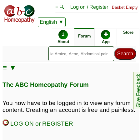
≡ 🔍
Log on / Register
Basket Empty
English
ABC Homeopathy
Forum
Store
i
✚
Forum
About
App
≡ ▼
Give Feedb
The ABC Homeopathy Forum
You now have to be logged in to view any forum
content. Creating an account is free and painless.
LOG ON or REGISTER