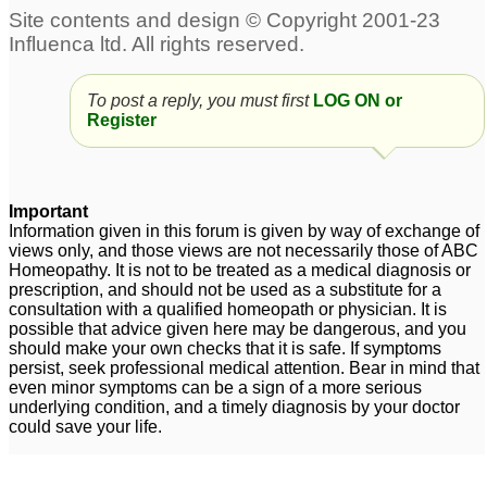
To post a reply, you must first
LOG ON or
Register
Important
Information given in this forum is given by way of exchange of
views only, and those views are not necessarily those of ABC
Homeopathy. It is not to be treated as a medical diagnosis or
prescription, and should not be used as a substitute for a
consultation with a qualified homeopath or physician. It is
possible that advice given here may be dangerous, and you
should make your own checks that it is safe. If symptoms
persist, seek professional medical attention. Bear in mind that
even minor symptoms can be a sign of a more serious
underlying condition, and a timely diagnosis by your doctor
could save your life.