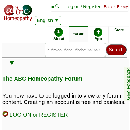
≡ 🔍
Log on / Register
Basket Empty
English
ABC Homeopathy
Forum
Store
i
✚
Forum
About
App
≡ ▼
Give Feedb
The ABC Homeopathy Forum
You now have to be logged in to view any forum
content. Creating an account is free and painless.
LOG ON or REGISTER