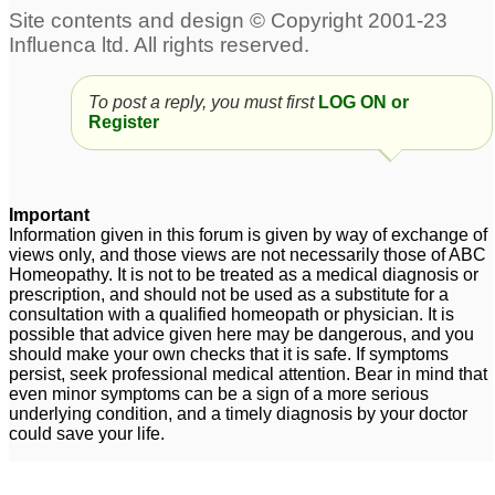
To post a reply, you must first
LOG ON or
Register
Important
Information given in this forum is given by way of exchange of
views only, and those views are not necessarily those of ABC
Homeopathy. It is not to be treated as a medical diagnosis or
prescription, and should not be used as a substitute for a
consultation with a qualified homeopath or physician. It is
possible that advice given here may be dangerous, and you
should make your own checks that it is safe. If symptoms
persist, seek professional medical attention. Bear in mind that
even minor symptoms can be a sign of a more serious
underlying condition, and a timely diagnosis by your doctor
could save your life.