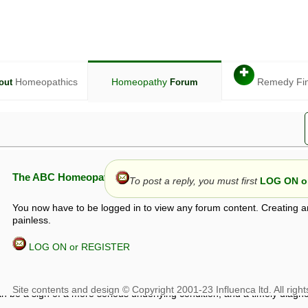
✚
Homeopathics
Homeopathy
Remedy Fi
out
Forum
The ABC Homeopathy Forum
To post a reply, you must first
LOG ON or
You now have to be logged in to view any forum content. Creating a
painless.
LOG ON or REGISTER
given in this forum is given by way of exchange of views only, and thos
t is not to be treated as a medical diagnosis or prescription, and shoul
 with a qualified homeopath or physician. It is possible that advice gi
 checks that it is safe. If symptoms persist, seek professional medical
 be a sign of a more serious underlying condition, and a timely diagnos