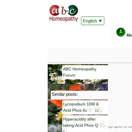
English
i
Ab
ABC Homeopathy
Forum
Similar posts:
Important
Lycopodium 10M &
Information 
Acid Phos 6c
♡
Homeopathy. I
12
consultation
Hyperacidity after
make your own
taking Acid Phos Q
♡
symptoms can