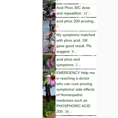
5
Acid Phos 30C dose
and repeatition
22
acid phos 200 proving
7
My symptoms matched
with phos acid, 1M
gave good result. Pls
suggest
8
acid phos and
symptoms
2
EMERGENCY Help me
in reaching a doctor
who can cure proving
symptoms/ side effects
of Homeopathic
medicines such as
PHOSPHORIC ACID
200
36