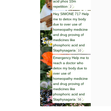
acid phos 10m
repetition
2
Hey SIMONE 717 Help
me to detox my body
due to over use of
homeopathy medicine
and drug proving of
medicines like
phosphoric acid and
Staphysagaria
10
Emergency Help me to
reach a doctor who
detox my body due to
over use of
homeopathy medicine
and drug proving of
medicines like
phosphoric acid and
Staphysagaria
56