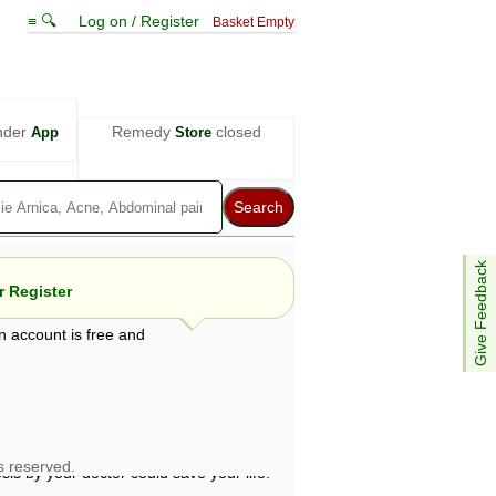
≡ 🔍
Log on / Register
Basket Empty
nder
Remedy
closed
App
Store
Give Feedback
 Register
n account is free and
e views are not necessarily those of ABC
d not be used as a substitute for a
ven here may be dangerous, and you should
 attention. Bear in mind that even minor
is by your doctor could save your life.