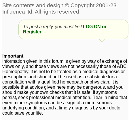
agnus castus for
condition more worse
hormonal balance and
after using agnus castus
To post a reply, you must first
LOG ON or
ovulation.
Q pls help
1
1
Register
maximum term to use
Agnus Castus 1M
12
agnus castus Q
1
Important
Lyco 50 & Agnus
Dosage of Agnus
Information given in this forum is given by way of exchange of
views only, and those views are not necessarily those of ABC
Castus-Q
Castus 30C globuli
5
8
Homeopathy. It is not to be treated as a medical diagnosis or
prescription, and should not be used as a substitute for a
consultation with a qualified homeopath or physician. It is
possible that advice given here may be dangerous, and you
should make your own checks that it is safe. If symptoms
persist, seek professional medical attention. Bear in mind that
even minor symptoms can be a sign of a more serious
underlying condition, and a timely diagnosis by your doctor
could save your life.