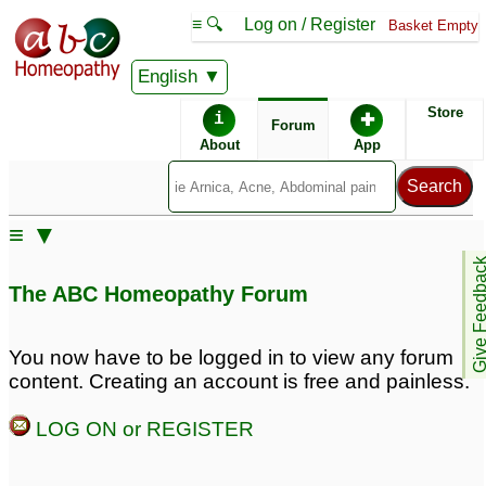
≡ 🔍
Log on / Register
Basket Empty
English
ABC Homeopathy
Forum
Store
i
✚
Forum
About
App
Remedies:
≡ ▼
Agnus Castus:
Give Feedb
The ABC Homeopathy Forum
Similar posts:
You now have to be logged in to view any forum
content. Creating an account is free and painless.
Damiana Q , Agnus
Aggravation of agnus
Castus Q , Selenium
castus 30c —- please
LOG ON or REGISTER
7CH
help
3
13
Agnus Castus
Agnus Castus
7
5