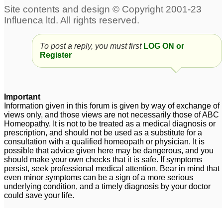
To post a reply, you must first
LOG ON or
Register
Important
Information given in this forum is given by way of exchange of
views only, and those views are not necessarily those of ABC
Homeopathy. It is not to be treated as a medical diagnosis or
prescription, and should not be used as a substitute for a
consultation with a qualified homeopath or physician. It is
possible that advice given here may be dangerous, and you
should make your own checks that it is safe. If symptoms
persist, seek professional medical attention. Bear in mind that
even minor symptoms can be a sign of a more serious
underlying condition, and a timely diagnosis by your doctor
could save your life.