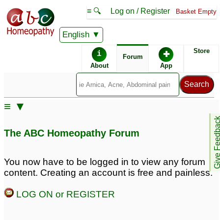
≡ 🔍
Log on / Register
Basket Empty
English
ABC Homeopathy
Forum
Store
i
✚
Forum
About
App
Similar posts:
≡ ▼
IBS constipation type
Give Feedb
and inguinal indirect
The ABC Homeopathy Forum
hernia
3
You now have to be logged in to view any forum
content. Creating an account is free and painless.
LOG ON or REGISTER