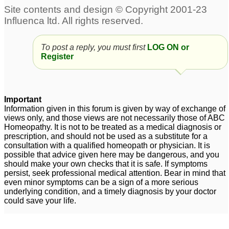
To post a reply, you must first
LOG ON or
Register
Important
Information given in this forum is given by way of exchange of
views only, and those views are not necessarily those of ABC
Homeopathy. It is not to be treated as a medical diagnosis or
prescription, and should not be used as a substitute for a
consultation with a qualified homeopath or physician. It is
possible that advice given here may be dangerous, and you
should make your own checks that it is safe. If symptoms
persist, seek professional medical attention. Bear in mind that
even minor symptoms can be a sign of a more serious
underlying condition, and a timely diagnosis by your doctor
could save your life.