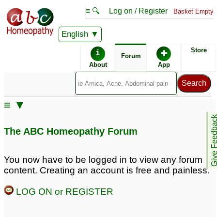
≡ 🔍
Log on / Register
Basket Empty
English
ABC Homeopathy
Forum
Store
i
✚
Forum
About
App
≡ ▼
Give Feedb
The ABC Homeopathy Forum
You now have to be logged in to view any forum
content. Creating an account is free and painless.
LOG ON or REGISTER