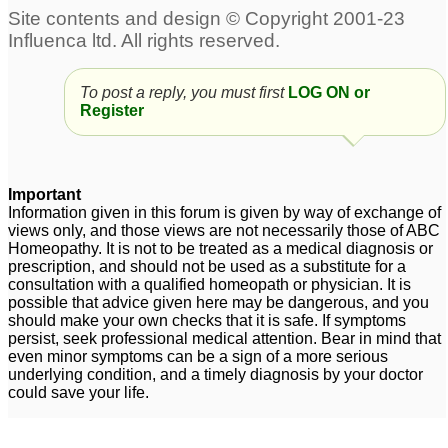
To post a reply, you must first
LOG ON or
Register
Important
Information given in this forum is given by way of exchange of
views only, and those views are not necessarily those of ABC
Homeopathy. It is not to be treated as a medical diagnosis or
prescription, and should not be used as a substitute for a
consultation with a qualified homeopath or physician. It is
possible that advice given here may be dangerous, and you
should make your own checks that it is safe. If symptoms
persist, seek professional medical attention. Bear in mind that
even minor symptoms can be a sign of a more serious
underlying condition, and a timely diagnosis by your doctor
could save your life.