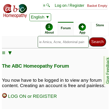
≡ 🔍
Log on / Register
Basket Empty
English
ABC Homeopathy
Forum
Store
i
✚
Forum
About
App
≡ ▼
Give Feedb
The ABC Homeopathy Forum
You now have to be logged in to view any forum
content. Creating an account is free and painless.
LOG ON or REGISTER