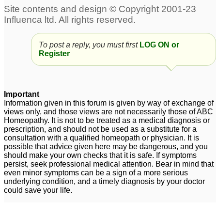
To post a reply, you must first
LOG ON or
Register
Important
Information given in this forum is given by way of exchange of
views only, and those views are not necessarily those of ABC
Homeopathy. It is not to be treated as a medical diagnosis or
prescription, and should not be used as a substitute for a
consultation with a qualified homeopath or physician. It is
possible that advice given here may be dangerous, and you
should make your own checks that it is safe. If symptoms
persist, seek professional medical attention. Bear in mind that
even minor symptoms can be a sign of a more serious
underlying condition, and a timely diagnosis by your doctor
could save your life.