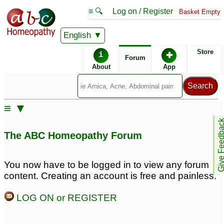
≡ 🔍
Log on / Register
Basket Empty
English
ABC Homeopathy
Forum
Store
i
✚
Forum
About
App
≡ ▼
Give Feedb
The ABC Homeopathy Forum
You now have to be logged in to view any forum
content. Creating an account is free and painless.
LOG ON or REGISTER