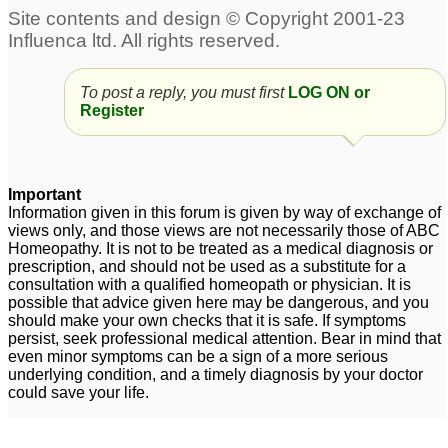
To post a reply, you must first
LOG ON or
Register
Important
Information given in this forum is given by way of exchange of
views only, and those views are not necessarily those of ABC
Homeopathy. It is not to be treated as a medical diagnosis or
prescription, and should not be used as a substitute for a
consultation with a qualified homeopath or physician. It is
possible that advice given here may be dangerous, and you
should make your own checks that it is safe. If symptoms
persist, seek professional medical attention. Bear in mind that
even minor symptoms can be a sign of a more serious
underlying condition, and a timely diagnosis by your doctor
could save your life.