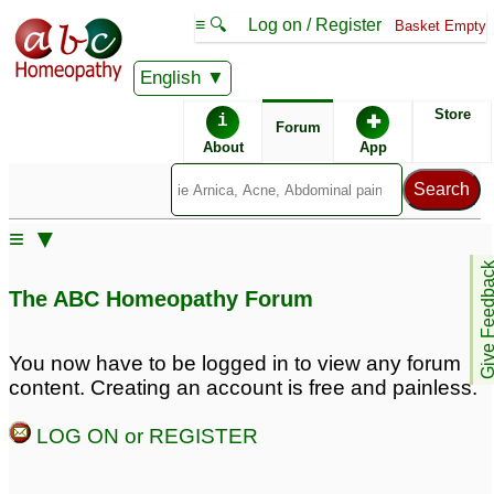
≡ 🔍
Log on / Register
Basket Empty
English
ABC Homeopathy
Forum
Store
i
✚
Forum
About
App
≡ ▼
Give Feedb
The ABC Homeopathy Forum
You now have to be logged in to view any forum
content. Creating an account is free and painless.
LOG ON or REGISTER