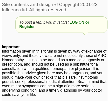
To post a reply, you must first
LOG ON or
Register
Important
Information given in this forum is given by way of exchange of
views only, and those views are not necessarily those of ABC
Homeopathy. It is not to be treated as a medical diagnosis or
prescription, and should not be used as a substitute for a
consultation with a qualified homeopath or physician. It is
possible that advice given here may be dangerous, and you
should make your own checks that it is safe. If symptoms
persist, seek professional medical attention. Bear in mind that
even minor symptoms can be a sign of a more serious
underlying condition, and a timely diagnosis by your doctor
could save your life.