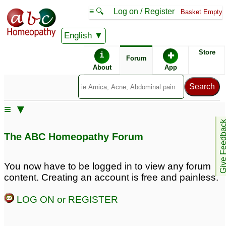
≡ 🔍
Log on / Register
Basket Empty
English
ABC Homeopathy
Forum
Store
i
✚
Forum
About
App
≡ ▼
Give Feedb
The ABC Homeopathy Forum
You now have to be logged in to view any forum
content. Creating an account is free and painless.
LOG ON or REGISTER