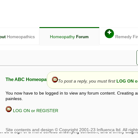
✚
Homeopathics
Homeopathy
Remedy Fi
out
Forum
The ABC Homeopathy Forum
To post a reply, you must first
LOG ON or
You now have to be logged in to view any forum content. Creating a
painless.
LOG ON or REGISTER
given in this forum is given by way of exchange of views only, and thos
t is not to be treated as a medical diagnosis or prescription, and shoul
 with a qualified homeopath or physician. It is possible that advice gi
 checks that it is safe. If symptoms persist, seek professional medical
 be a sign of a more serious underlying condition, and a timely diagnos