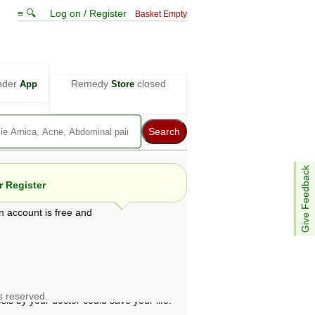
≡ 🔍
Log on / Register
Basket Empty
nder
Remedy
closed
App
Store
Give Feedback
 Register
n account is free and
e views are not necessarily those of ABC
d not be used as a substitute for a
ven here may be dangerous, and you should
 attention. Bear in mind that even minor
is by your doctor could save your life.