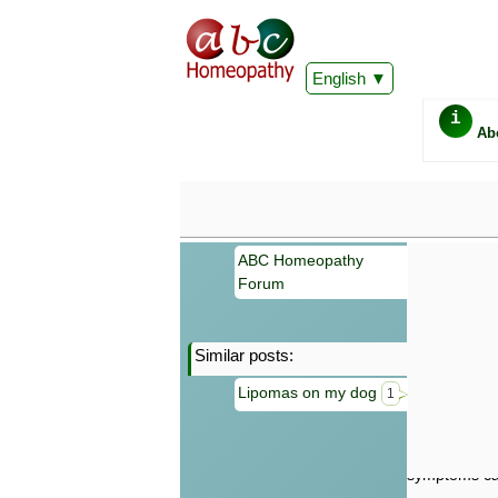
English
i
Ab
ABC Homeopathy
Forum
Similar posts:
Important
Lipomas on my dog
1
Information 
Homeopathy. I
consultation
make your own
symptoms can