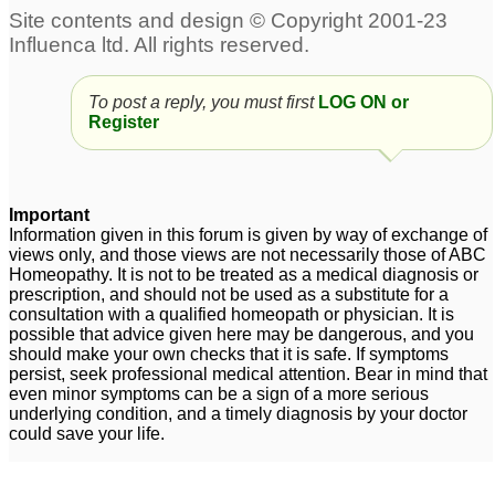
To post a reply, you must first
LOG ON or
Register
Important
Information given in this forum is given by way of exchange of
views only, and those views are not necessarily those of ABC
Homeopathy. It is not to be treated as a medical diagnosis or
prescription, and should not be used as a substitute for a
consultation with a qualified homeopath or physician. It is
possible that advice given here may be dangerous, and you
should make your own checks that it is safe. If symptoms
persist, seek professional medical attention. Bear in mind that
even minor symptoms can be a sign of a more serious
underlying condition, and a timely diagnosis by your doctor
could save your life.