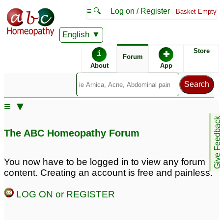
≡ 🔍
Log on / Register
Basket Empty
English
ABC Homeopathy
Forum
Store
i
✚
Forum
About
App
≡ ▼
Give Feedb
The ABC Homeopathy Forum
You now have to be logged in to view any forum
content. Creating an account is free and painless.
LOG ON or REGISTER