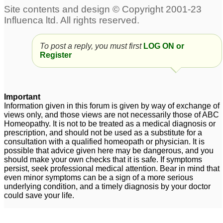
To post a reply, you must first
LOG ON or
Register
Important
Information given in this forum is given by way of exchange of
views only, and those views are not necessarily those of ABC
Homeopathy. It is not to be treated as a medical diagnosis or
prescription, and should not be used as a substitute for a
consultation with a qualified homeopath or physician. It is
possible that advice given here may be dangerous, and you
should make your own checks that it is safe. If symptoms
persist, seek professional medical attention. Bear in mind that
even minor symptoms can be a sign of a more serious
underlying condition, and a timely diagnosis by your doctor
could save your life.