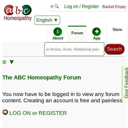
≡ 🔍
Log on / Register
Basket Empty
English
ABC Homeopathy
Forum
Store
i
✚
Forum
About
App
≡ ▼
Give Feedb
The ABC Homeopathy Forum
You now have to be logged in to view any forum
content. Creating an account is free and painless.
LOG ON or REGISTER