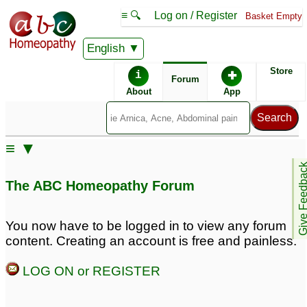
≡ 🔍
Log on / Register
Basket Empty
English
ABC Homeopathy
Forum
Store
i
✚
Forum
About
App
Remedy Finder:
≡ ▼
Herpes
Give Feedb
The ABC Homeopathy Forum
Similar posts:
You now have to be logged in to view any forum
content. Creating an account is free and painless.
how to cure herpes 1&2
herpes virus
13
permanently
25
LOG ON or REGISTER
Genital Herpes - Please
Herpesvirus 6
1
help!
69