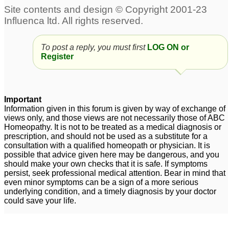
Post Herpes Nurelgia,
Genital Herpes
Pain and berning
suppression
2
sensation.
4
To post a reply, you must first
LOG ON or
Register
Herpes zoster - Dr.
Herpes
45
Deoshlok Sharma
4
Female Herpes Simplex
Herpes Cure in
Important
Virus 2
homepathy
9
3
Information given in this forum is given by way of exchange of
views only, and those views are not necessarily those of ABC
Homeopathy. It is not to be treated as a medical diagnosis or
prescription, and should not be used as a substitute for a
consultation with a qualified homeopath or physician. It is
possible that advice given here may be dangerous, and you
should make your own checks that it is safe. If symptoms
persist, seek professional medical attention. Bear in mind that
even minor symptoms can be a sign of a more serious
underlying condition, and a timely diagnosis by your doctor
could save your life.